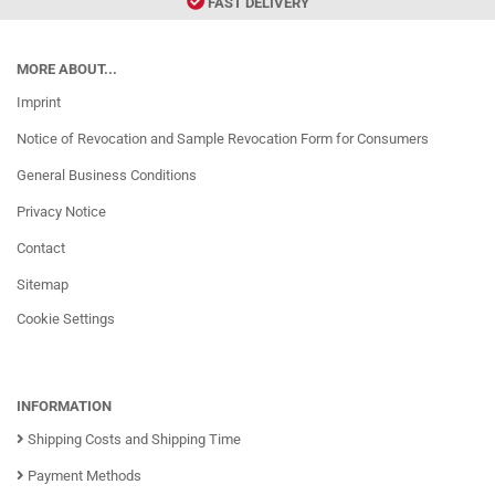
FAST DELIVERY
MORE ABOUT...
Imprint
Notice of Revocation and Sample Revocation Form for Consumers
General Business Conditions
Privacy Notice
Contact
Sitemap
Cookie Settings
INFORMATION
Shipping Costs and Shipping Time
Payment Methods