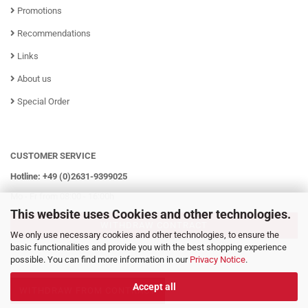
Promotions
Recommendations
Links
About us
Special Order
CUSTOMER SERVICE
Hotline: +49 (0)2631-9399025
Mo - Fr from 08:00 - 16:00h
This website uses Cookies and other technologies.
WITHDRAW CONTRACT
We only use necessary cookies and other technologies, to ensure the
basic functionalities and provide you with the best shopping experience
possible. You can find more information in our
Privacy Notice
.
Accept all
WITHDRAW FROM CONTRACT