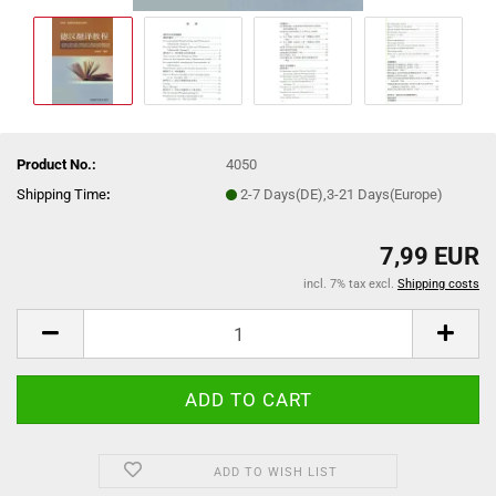
Product No.:
4050
Shipping Time
:
2-7 Days(DE),3-21 Days(Europe)
7,99 EUR
incl. 7% tax excl.
Shipping costs
ADD TO WISH LIST