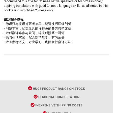
recommend this title for Chinese native speakers or for professional /
aspiring translators with good Chinese language skills, as all notes in this
book are in simplified Chinese only.
德汉翻译教程
- 德译汉与汉译德两者兼容，翻译技巧详细剖析
- 问题丰富，涵盖最具翻译特色的各类典型文章
- 针对翻译难点与疑问，德汉对照逐一讲评
- 源与生活实践，配合课堂教学，有的放矢
- 附有参考译文，对比学习，巩固掌握翻译方法
HUGE PRODUCT RANGE ON STOCK
PERSONAL CONSULTATION
INEXPENSIVE SHIPPING COSTS