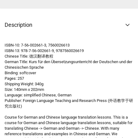
Description
ISBN-10: 7-56-002661-3, 7560026613
ISBN-13: 978-7-56-002661-9, 9787560026619
Chinese Title: 德汉翻译教程
German Title:
Kurs für den Übersetzungsunterricht der Deutschen und der
Chinesischen Sprache
Binding: softcover
Pages: 257
Shipping Weight: 340g
Size: 140mm x 202mm
Language: simplified Chinese, German
Publisher: Foreign Language Teaching and Research Press (外语教学于研
究出版社)
Course for German and Chinese language translation lessons. This is a
course for German and Chinese language translation lessons, suitable for
translating Chinese -> German and German -> Chinese. With many
reference translations and examples in Chinese and German. We