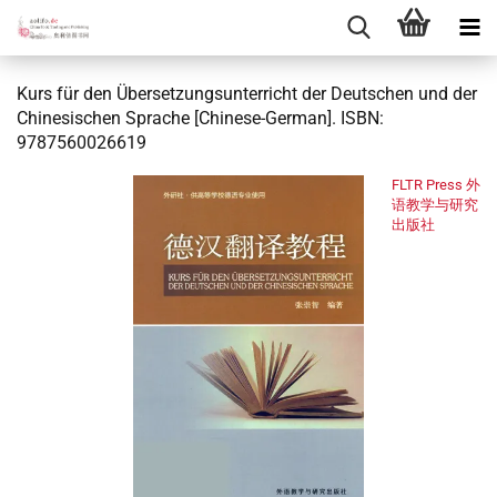
Kurs für den Übersetzungsunterricht der Deutschen und der
Chinesischen Sprache [Chinese-German]. ISBN:
9787560026619
FLTR Press 外
语教学与研究
出版社