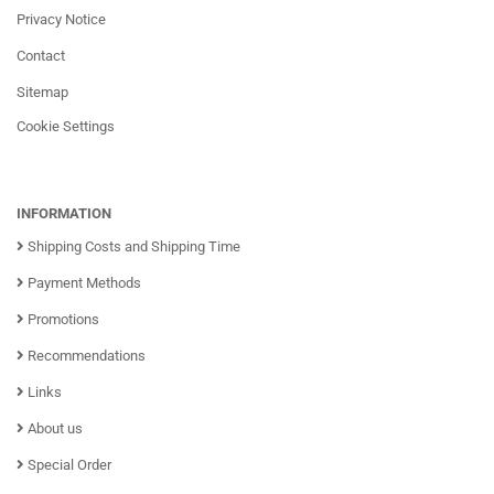
Privacy Notice
Contact
Sitemap
Cookie Settings
INFORMATION
Shipping Costs and Shipping Time
Payment Methods
Promotions
Recommendations
Links
About us
Special Order