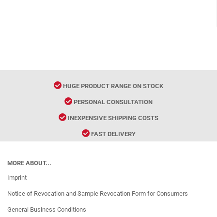
HUGE PRODUCT RANGE ON STOCK
PERSONAL CONSULTATION
INEXPENSIVE SHIPPING COSTS
FAST DELIVERY
MORE ABOUT...
Imprint
Notice of Revocation and Sample Revocation Form for Consumers
General Business Conditions