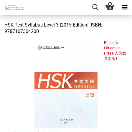
HSK Test Syllabus Level 3 [2015 Edition]. ISBN:
9787107304200
People's
Education
Press 人民教
育出版社