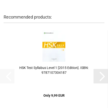
Recommended products:
HSK Test Syllabus Level 1 [2015 Edition]. ISBN:
9787107304187
Only 9,99 EUR