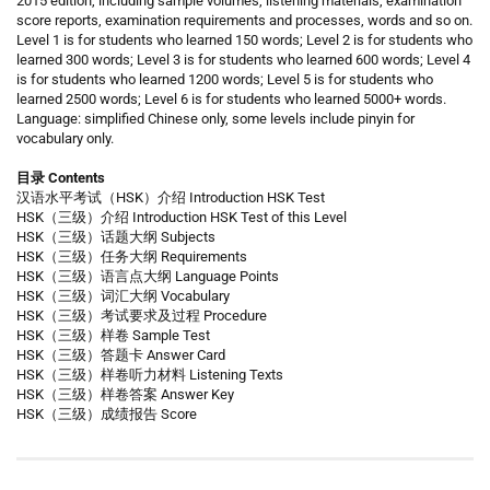
2015 edition, including sample volumes, listening materials, examination
score reports, examination requirements and processes, words and so on.
Level 1 is for students who learned 150 words; Level 2 is for students who
learned 300 words; Level 3 is for students who learned 600 words; Level 4
is for students who learned 1200 words; Level 5 is for students who
learned 2500 words; Level 6 is for students who learned 5000+ words.
Language: simplified Chinese only, some levels include pinyin for
vocabulary only.
目录 Contents
汉语水平考试（HSK）介绍 Introduction HSK Test
HSK（三级）介绍 Introduction HSK Test of this Level
HSK（三级）话题大纲 Subjects
HSK（三级）任务大纲 Requirements
HSK（三级）语言点大纲 Language Points
HSK（三级）词汇大纲 Vocabulary
HSK（三级）考试要求及过程 Procedure
HSK（三级）样卷 Sample Test
HSK（三级）答题卡 Answer Card
HSK（三级）样卷听力材料 Listening Texts
HSK（三级）样卷答案 Answer Key
HSK（三级）成绩报告 Score