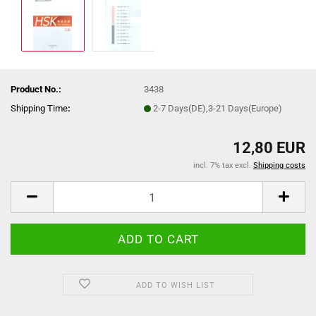
Product No.:
3438
Shipping Time
:
2-7 Days(DE),3-21 Days(Europe)
12,80 EUR
incl. 7% tax excl.
Shipping costs
ADD TO WISH LIST