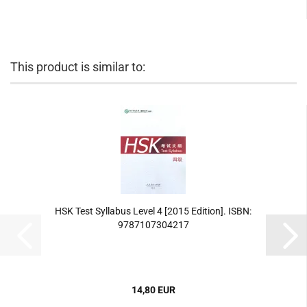
This product is similar to:
HSK Test Syllabus Level 4 [2015 Edition]. ISBN:
9787107304217
14,80 EUR