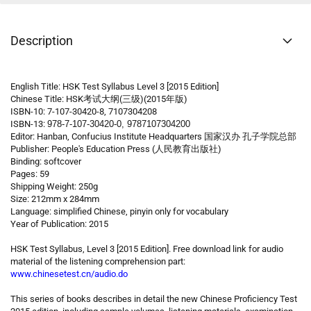
Description
English Title: HSK Test Syllabus Level 3 [2015 Edition]
Chinese Title: HSK考试大纲(三级)(2015年版)
ISBN-10: 7-107-30420-8, 7107304208
ISBN-13:
978-7-107-30420-0, 9787107304200
Editor: Hanban, Confucius Institute Headquarters 国家汉办 孔子学院总部
Publisher: People's Education Press (人民教育出版社)
Binding: softcover
Pages: 59
Shipping Weight: 250g
Size: 212mm x 284mm
Language: simplified Chinese, pinyin only for vocabulary
Year of Publication: 2015
HSK Test Syllabus, Level 3 [2015 Edition]. Free download link for audio
material of the listening comprehension part:
www.chinesetest.cn/audio.do
This series of books describes in detail the new Chinese Proficiency Test