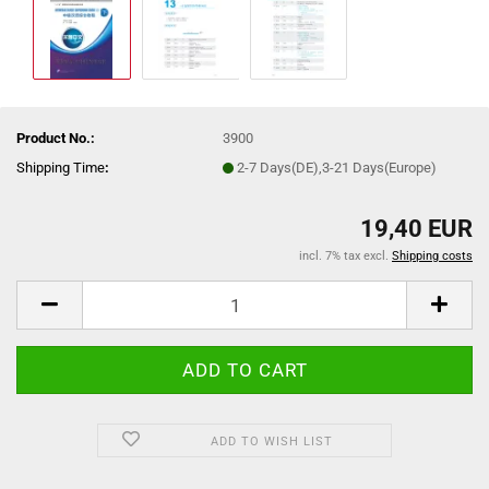
Product No.:
3900
Shipping Time
:
2-7 Days(DE),3-21 Days(Europe)
19,40 EUR
incl. 7% tax excl.
Shipping costs
ADD TO WISH LIST