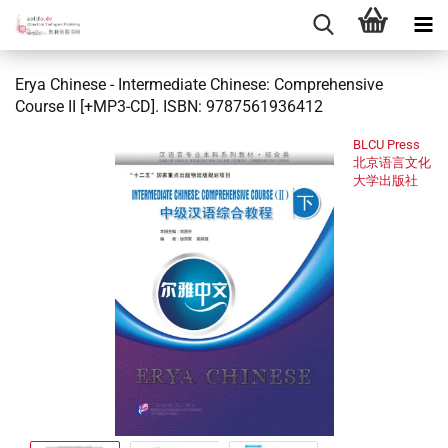
Erya Chinese - Intermediate Chinese: Comprehensive
Course II [+MP3-CD]. ISBN: 9787561936412
BLCU Press
北京语言文化
大学出版社