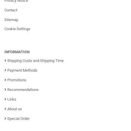
Privacy Notice
Contact
Sitemap
Cookie Settings
INFORMATION
Shipping Costs and Shipping Time
Payment Methods
Promotions
Recommendations
Links
About us
Special Order