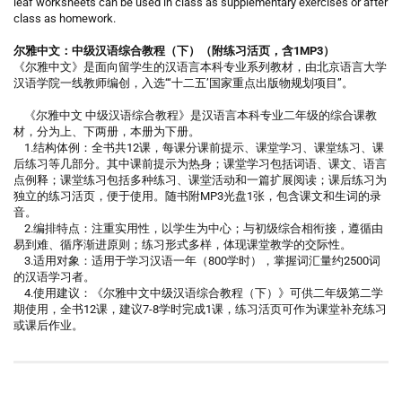
leaf worksheets can be used in class as supplementary exercises or after
class as homework.
尔雅中文：中级汉语综合教程（下）（附练习活页，含1MP3）
《尔雅中文》是面向留学生的汉语言本科专业系列教材，由北京语言大学
汉语学院一线教师编创，入选“‘十二五’国家重点出版物规划项目”。
《尔雅中文 中级汉语综合教程》是汉语言本科专业二年级的综合课教
材，分为上、下两册，本册为下册。
1.结构体例：全书共12课，每课分课前提示、课堂学习、课堂练习、课
后练习等几部分。其中课前提示为热身；课堂学习包括词语、课文、语言
点例释；课堂练习包括多种练习、课堂活动和一篇扩展阅读；课后练习为
独立的练习活页，便于使用。随书附MP3光盘1张，包含课文和生词的录
音。
2.编排特点：注重实用性，以学生为中心；与初级综合相衔接，遵循由
易到难、循序渐进原则；练习形式多样，体现课堂教学的交际性。
3.适用对象：适用于学习汉语一年（800学时），掌握词汇量约2500词
的汉语学习者。
4.使用建议：《尔雅中文中级汉语综合教程（下）》可供二年级第二学
期使用，全书12课，建议7-8学时完成1课，练习活页可作为课堂补充练习
或课后作业。