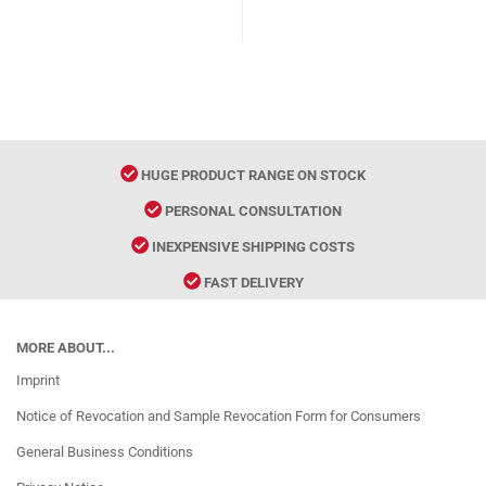
HUGE PRODUCT RANGE ON STOCK
PERSONAL CONSULTATION
INEXPENSIVE SHIPPING COSTS
FAST DELIVERY
MORE ABOUT...
Imprint
Notice of Revocation and Sample Revocation Form for Consumers
General Business Conditions