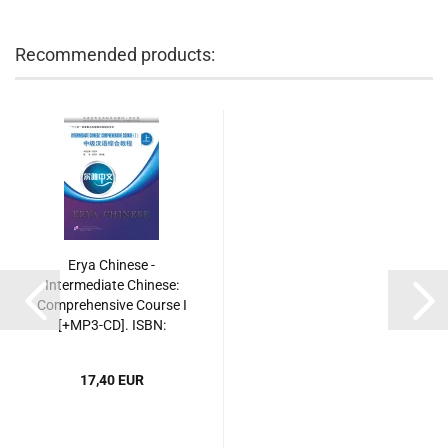
Recommended products:
Erya Chinese -
Intermediate Chinese:
Comprehensive Course I
[+MP3-CD]. ISBN:
9787561935491
17,40 EUR