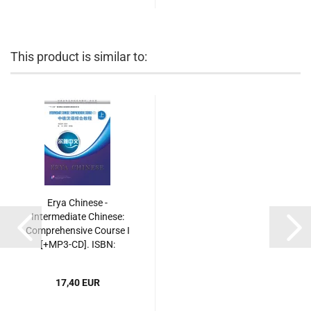
This product is similar to:
Erya Chinese -
Intermediate Chinese:
Comprehensive Course I
[+MP3-CD]. ISBN:
9787561935491
17,40 EUR