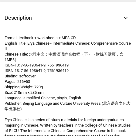
Description
Format: textbook + worksheets + MP3-CD
English Title: Erya Chinese - Intermediate Chinese: Comprehensive Course
II
Chinese Title: 尔雅中文：中级汉语综合教程（下）（附练习活页，含
1MP3）
ISBN-10: 7-56-193641-9, 7561936419
ISBN-13: 7-56-193641-9, 7561936419
Binding: softcover
Pages: 216+53
Shipping Weight: 720g
Size: 210mm x 285mm
Language: simplified Chinese, pinyin, English
Publisher: Beijing Language and Culture University Press (北京语言文化大
学出版社)
Erya Chinese is a series of study materials for foreign undergraduates
majoring in Chinese. Written by teachers in the College of Chinese Studies
of BLCU. The Intermediate Chinese: Comprehensive Course is the book