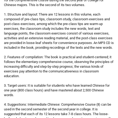
for the comprehensive course during the second year of college for
Chinese majors. This is the second of its two volumes.
1. Structure and layout: There are 12 lessons in this volume, each
composed of pre-class tips, classroom study, classroom exercises and
post-class exercises, among which the pre-class tips are warm-up
exercises, the classroom study includes the new words, text and
language points, the classroom exercises consist of various exercises,
activities and an extensive reading material, and the post-class exercises
are provided in loose-leaf sheets for convenience purposes. An MP3 CD is
included in the book, providing recordings of the texts and the new words.
2. Features of compilation: The book is practical and student-centered; it
follows the elementary comprehensive course, observing the principles of
increasing difficulty and step-by-step progress; the various kinds of
exercises pay attention to the communicativeness in classroom
education.
3. Target users: It is suitable for students who have learned Chinese for
one year (800 class hours) and have mastered about 2,500 Chinese
words.
4. Suggestions: Intermediate Chinese: Comprehensive Course (Ⅱ) can be
used in the second semester of the second year in college. It is
suggested that each of its 12 lessons take 7-8 class hours. The loose-