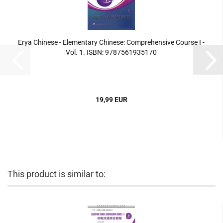
Erya Chinese - Elementary Chinese: Comprehensive Course I -
Vol. 1. ISBN: 9787561935170
19,99 EUR
This product is similar to: