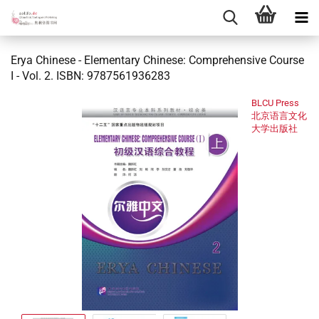
Erya Chinese - Elementary Chinese: Comprehensive Course
I - Vol. 2. ISBN: 9787561936283
BLCU Press
北京语言文化
大学出版社