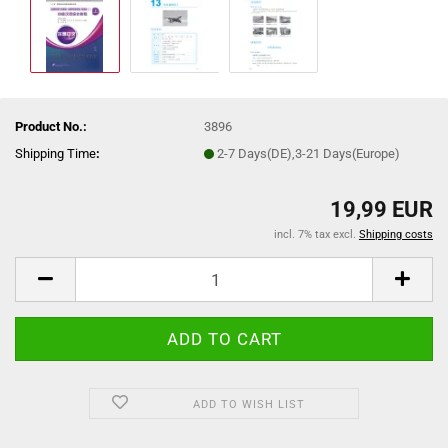
Product No.:
3896
Shipping Time
:
2-7 Days(DE),3-21 Days(Europe)
19,99 EUR
incl. 7% tax excl.
Shipping costs
ADD TO WISH LIST