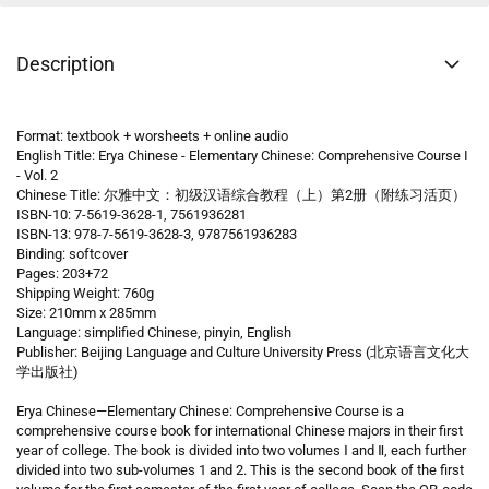
Description
Format: textbook + worsheets + online audio
English Title: Erya Chinese - Elementary Chinese: Comprehensive Course I
- Vol. 2
Chinese Title: 尔雅中文：初级汉语综合教程（上）第2册（附练习活页）
ISBN-10: 7-5619-3628-1, 7561936281
ISBN-13: 978-7-5619-3628-3, 9787561936283
Binding: softcover
Pages: 203+72
Shipping Weight: 760g
Size: 210mm x 285mm
Language: simplified Chinese, pinyin, English
Publisher: Beijing Language and Culture University Press (北京语言文化大
学出版社)
Erya Chinese—Elementary Chinese: Comprehensive Course is a
comprehensive course book for international Chinese majors in their first
year of college. The book is divided into two volumes Ⅰ and Ⅱ, each further
divided into two sub-volumes 1 and 2. This is the second book of the first