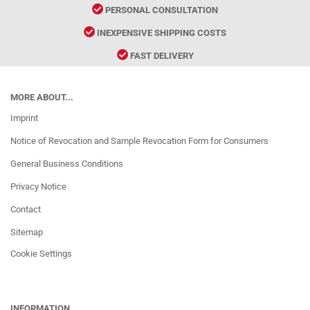
PERSONAL CONSULTATION
INEXPENSIVE SHIPPING COSTS
FAST DELIVERY
MORE ABOUT...
Imprint
Notice of Revocation and Sample Revocation Form for Consumers
General Business Conditions
Privacy Notice
Contact
Sitemap
Cookie Settings
INFORMATION