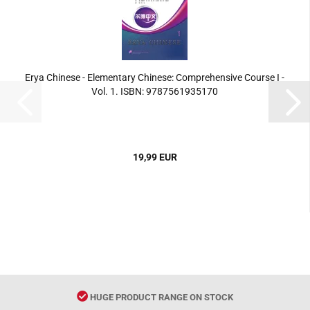
Erya Chinese - Elementary Chinese: Comprehensive Course I -
Vol. 1. ISBN: 9787561935170
19,99 EUR
HUGE PRODUCT RANGE ON STOCK