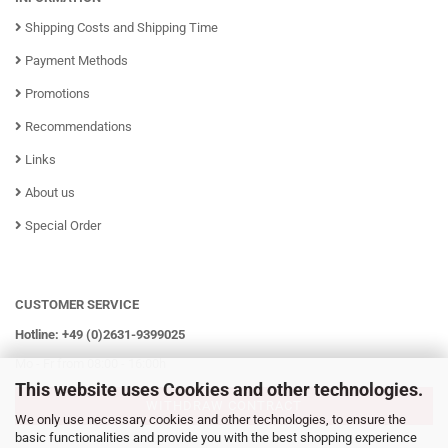
Shipping Costs and Shipping Time
Payment Methods
Promotions
Recommendations
Links
About us
Special Order
CUSTOMER SERVICE
Hotline: +49 (0)2631-9399025
Mo - Fr from 08:00 - 16:00h
This website uses Cookies and other technologies.
WITHDRAW CONTRACT
We only use necessary cookies and other technologies, to ensure the
basic functionalities and provide you with the best shopping experience