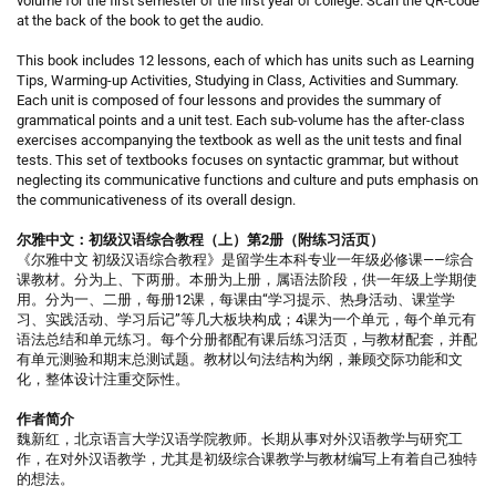
volume for the first semester of the first year of college. Scan the QR-code
at the back of the book to get the audio.
This book includes 12 lessons, each of which has units such as Learning
Tips, Warming-up Activities, Studying in Class, Activities and Summary.
Each unit is composed of four lessons and provides the summary of
grammatical points and a unit test. Each sub-volume has the after-class
exercises accompanying the textbook as well as the unit tests and final
tests. This set of textbooks focuses on syntactic grammar, but without
neglecting its communicative functions and culture and puts emphasis on
the communicativeness of its overall design.
尔雅中文：初级汉语综合教程（上）第2册（附练习活页）
《尔雅中文 初级汉语综合教程》是留学生本科专业一年级必修课——综合
课教材。分为上、下两册。本册为上册，属语法阶段，供一年级上学期使
用。分为一、二册，每册12课，每课由“学习提示、热身活动、课堂学
习、实践活动、学习后记”等几大板块构成；4课为一个单元，每个单元有
语法总结和单元练习。每个分册都配有课后练习活页，与教材配套，并配
有单元测验和期末总测试题。教材以句法结构为纲，兼顾交际功能和文
化，整体设计注重交际性。
作者简介
魏新红，北京语言大学汉语学院教师。长期从事对外汉语教学与研究工
作，在对外汉语教学，尤其是初级综合课教学与教材编写上有着自己独特
的想法。