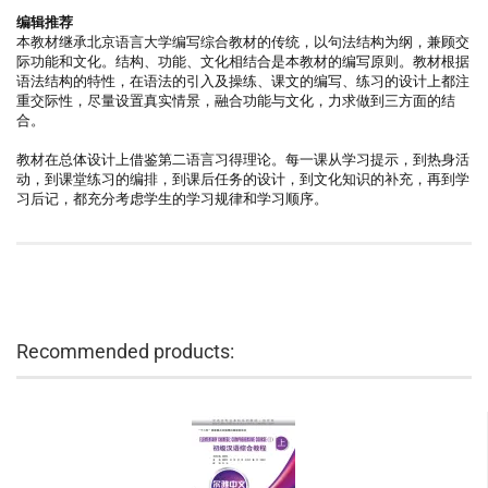
编辑推荐
本教材继承北京语言大学编写综合教材的传统，以句法结构为纲，兼顾交
际功能和文化。结构、功能、文化相结合是本教材的编写原则。教材根据
语法结构的特性，在语法的引入及操练、课文的编写、练习的设计上都注
重交际性，尽量设置真实情景，融合功能与文化，力求做到三方面的结
合。
教材在总体设计上借鉴第二语言习得理论。每一课从学习提示，到热身活
动，到课堂练习的编排，到课后任务的设计，到文化知识的补充，再到学
习后记，都充分考虑学生的学习规律和学习顺序。
Recommended products: