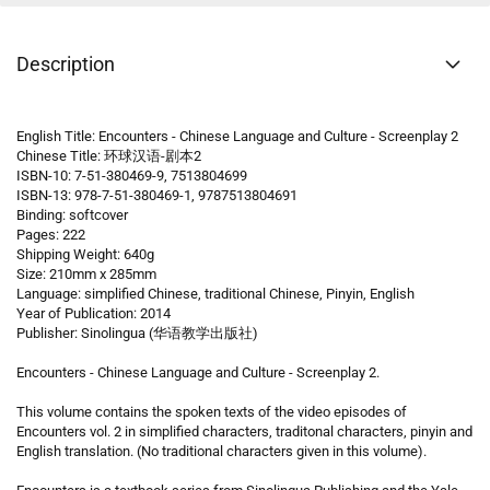
Description
English Title: Encounters - Chinese Language and Culture - Screenplay 2
Chinese Title: 环球汉语-剧本2
ISBN-10: 7-51-380469-9, 7513804699
ISBN-13: 978-7-51-380469-1, 9787513804691
Binding: softcover
Pages: 222
Shipping Weight: 640g
Size: 210mm x 285mm
Language: simplified Chinese, traditional Chinese, Pinyin, English
Year of Publication: 2014
Publisher: Sinolingua (华语教学出版社)
Encounters - Chinese Language and Culture - Screenplay 2.
This volume contains the spoken texts of the video episodes of
Encounters vol. 2 in simplified characters, traditonal characters, pinyin and
English translation. (No traditional characters given in this volume).