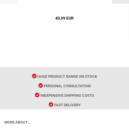
40,99 EUR
HUGE PRODUCT RANGE ON STOCK
PERSONAL CONSULTATION
INEXPENSIVE SHIPPING COSTS
FAST DELIVERY
MORE ABOUT...