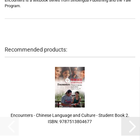
Encounters is a textbook series from Sinolingua Publishing and the Yale
Program.
Recommended products:
Encounters - Chinese Language and Culture - Student Book 2.
ISBN: 9787513804677