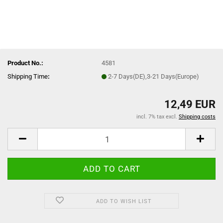
Product No.:
4581
Shipping Time
:
2-7 Days(DE),3-21 Days(Europe)
12,49 EUR
incl. 7% tax excl.
Shipping costs
ADD TO WISH LIST