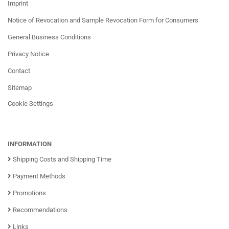
Imprint
Notice of Revocation and Sample Revocation Form for Consumers
General Business Conditions
Privacy Notice
Contact
Sitemap
Cookie Settings
INFORMATION
Shipping Costs and Shipping Time
Payment Methods
Promotions
Recommendations
Links