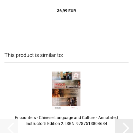
36,99 EUR
This product is similar to:
Encounters - Chinese Language and Culture - Annotated
Instructor's Edition 2. ISBN: 9787513804684