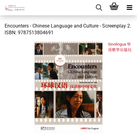
Encounters - Chinese Language and Culture - Screenplay 2.
ISBN: 9787513804691
Sinolingua 华
语教学出版社