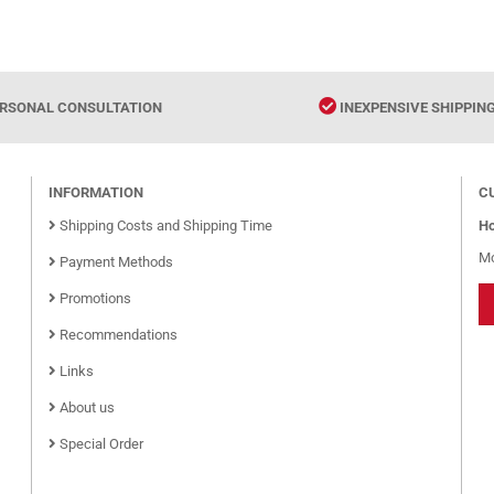
RSONAL CONSULTATION
INEXPENSIVE SHIPPIN
INFORMATION
C
Shipping Costs and Shipping Time
Ho
Mo
Payment Methods
Promotions
Recommendations
Links
About us
Special Order