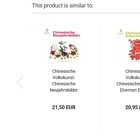
This product is similar to:
Chinesische
Chinesi
Volkskunst:
Volksku
Chinesische
Chinesische
Neujahrsbilder
[German Ed
[German Edition].
ISBN: 9787
ISBN: 9787508515540
21,50 EUR
20,95