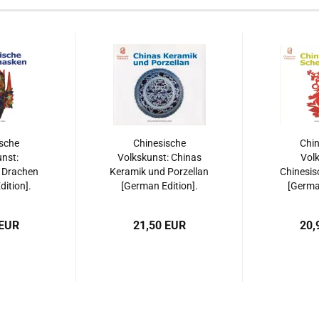
sche
Chinesische
Chin
nst:
Volkskunst: Chinas
Volk
 Drachen
Keramik und Porzellan
Chinesis
ition].
[German Edition].
[German
508515533
ISBN: 9787508515595
ISBN: 97
 EUR
21,50 EUR
20,