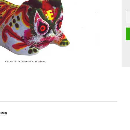
eiten