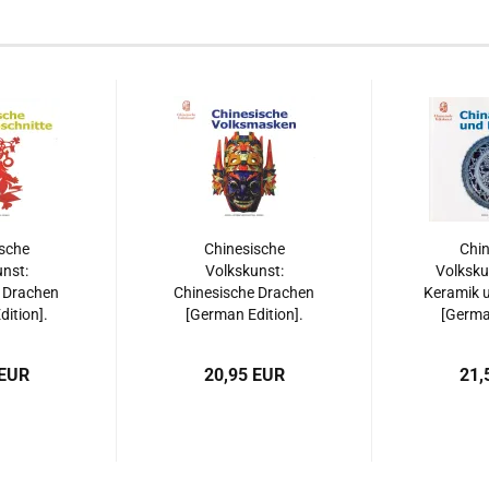
sche
Chinesische
Chin
nst:
Volkskunst:
Volksku
 Drachen
Chinesische Drachen
Keramik u
ition].
[German Edition].
[German
508515533
ISBN: 9787508515533
ISBN: 97
 EUR
20,95 EUR
21,