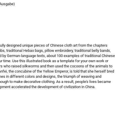
 Ausgabe)
ully designed unique pieces of Chinese cloth art from the chapters
bibs, traditional Hebao bags, pillow embroidery, traditional belly bands,
ed by German-language texts, about 100 examples of traditional Chinese
ur time. Use this illustrated book as a template for your own work or
ers who raised silkworms and then used the cocoons of the animals to
fei, the concubine of the Yellow Emperor, is told that she herself bred
s in different colors and designs, the triumph of weaving and
ugh to make decorative clothing. As a result, people's lives became
lopment accelerated the development of civilization in China.