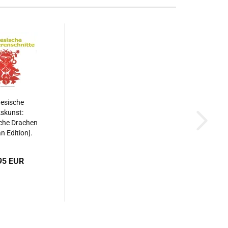
esische
skunst:
che Drachen
 Edition].
87508515533
95 EUR