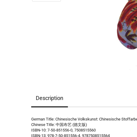
Description
German Title: Chinesische Volkskunst: Chinesische Stoffarb
Chinese Title: 中国布艺 (德文版)
ISBN-10: 7-50-851556-0, 7508515560
ISBN-13: 978-7-50-851556-4, 9787508515564