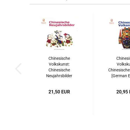
Chinesische
Chinesi
Volkskunst:
Volksku
Chinesische
Chinesische
Neujahrsbilder
[German Ed
[German Edition].
ISBN: 9787
ISBN: 9787508515540
21,50 EUR
20,95