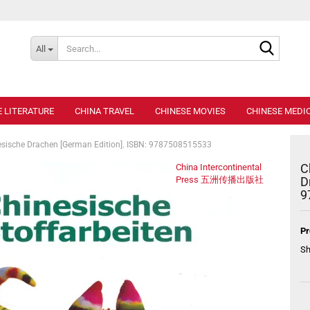
Search..
All
E LITERATURE
CHINA TRAVEL
CHINESE MOVIES
CHINESE MEDIC
esische Drachen [German Edition]. ISBN: 9787508515533
C
China Intercontinental
Press 五洲传播出版社
D
9
Pr
Sh