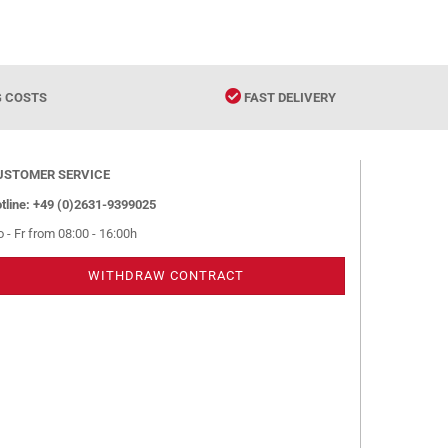
G COSTS
FAST DELIVERY
USTOMER SERVICE
tline: +49 (0)2631-9399025
 - Fr from 08:00 - 16:00h
WITHDRAW CONTRACT