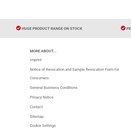
HUGE PRODUCT RANGE ON STOCK
PE
MORE ABOUT...
Imprint
Notice of Revocation and Sample Revocation Form for
Consumers
General Business Conditions
Privacy Notice
Contact
Sitemap
Cookie Settings