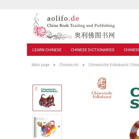
LEARN CHINESE
CHINESE DICTIONARIES
CHINES
»
»
Main page
Chinese Art
Chinesische Volkskunst: Chin