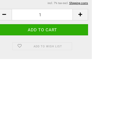
incl. 7% tax excl.
Shipping costs
ADD TO WISH LIST