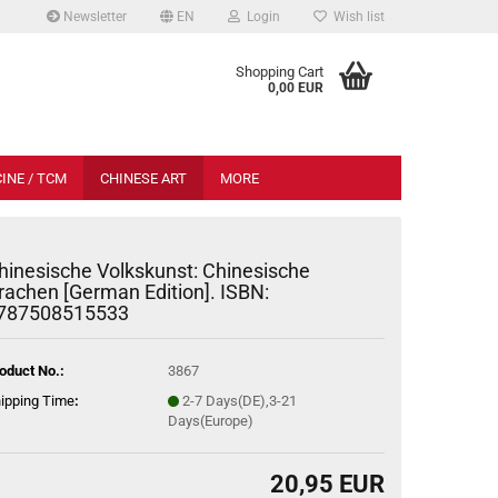
Newsletter
EN
Login
Wish list
.
Shopping Cart
0,00 EUR
INE / TCM
CHINESE ART
MORE
hinesische Volkskunst: Chinesische
rachen [German Edition]. ISBN:
787508515533
oduct No.:
3867
ipping Time
:
2-7 Days(DE),3-21
Days(Europe)
20,95 EUR