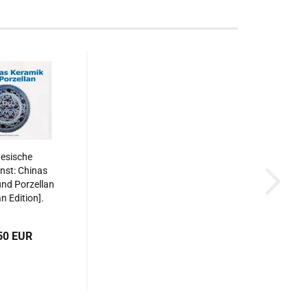
esische
nst: Chinas
nd Porzellan
 Edition].
87508515595
50 EUR