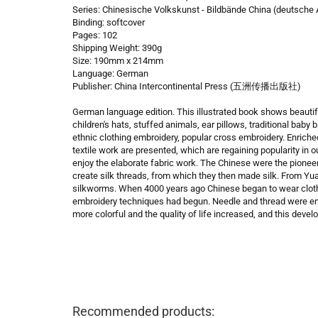
Series: Chinesische Volkskunst - Bildbände China (deutsche
Binding: softcover
Pages: 102
Shipping Weight: 390g
Size: 190mm x 214mm
Language: German
Publisher: China Intercontinental Press (五洲传播出版社)
German language edition. This illustrated book shows beautif
children's hats, stuffed animals, ear pillows, traditional baby 
ethnic clothing embroidery, popular cross embroidery. Enrich
textile work are presented, which are regaining popularity in o
enjoy the elaborate fabric work. The Chinese were the pione
create silk threads, from which they then made silk. From Yuan
silkworms. When 4000 years ago Chinese began to wear clothe
embroidery techniques had begun. Needle and thread were eno
more colorful and the quality of life increased, and this deve
Recommended products: