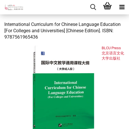
International Curriculum for Chinese Language Education
[For Colleges and Universities] [Chinese Edition]. ISBN:
9787561965436
BLCU Press
北京语言文化
大学出版社