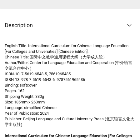
Description
English Title: International Curriculum for Chinese Language Education
[For Colleges and Universities] [Chinese Edition].
Chinese Title: 国际中文教学通用课程大纲（大学成人段）
Author/Editor: Center for Language Education and Cooperation (中外语言
交流合作中心 )
ISBN-10: 7-5619-6543-5, 7561965435
ISBN-13: 978-7-5619-6543-6, 9787561965436
Binding: softcover
Pages: 162
Shipping Weight: 330g
Size: 185mm x 260mm
Language: simplified Chinese
Year of Publication: 2024
Publisher: Beijing Language and Culture University Press (北京语言文化大
学出版社)
International Curriculum for Chinese Language Education (For Colleges