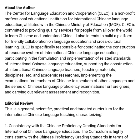
About the Author
The Center for Language Education and Cooperation (CLEC) is a non-profit
professional educational institution for international Chinese language
education, affiliated with the Chinese Ministry of Education (MOE). CLEC is
committed to providing quality services for people from all over the world
to learn Chinese and understand China. It also intends to build a platform
for friendly collaboration on language education and cross-cultural
learning. CLEC is specifically responsible for coordinating the construction
of resource system of international Chinese language education,
participating in the formulation and implementation of related standards
of international Chinese language education, supporting the construction
of international Chinese language teachers, teaching materials,
disciplines, etc. and academic researches, implementing the
examinations for teachers of Chinese to speakers of other languages and
the series of Chinese language proficiency examinations for foreigners,
and carrying out relevant assessment and recognition.
Editorial Review
This is a general, scientific, practical and targeted curriculum for the
international Chinese language teaching characterizing:
1. Consistency with the Chinese Proficiency Grading Standards for
International Chinese Language Education. The Curriculum is highly
consistent with the Chinese Proficiency Grading Standards in terms of