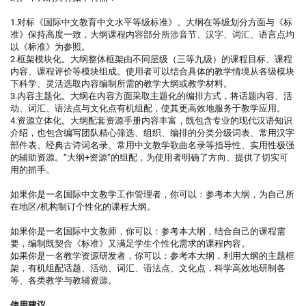
1.对标《国际中文教育中文水平等级标准》。大纲在等级划分方面与《标
准》保持高度一致，大纲课程内容部分所涉音节、汉字、词汇、语言点均
以《标准》为参照。
2.框架模块化。大纲整体框架由不同层级（三等九级）的课程目标、课程
内容、课程评价等模块组成。使用者可以结合具体的教学情境从各级模块
下科学、灵活选取内容编制所需的教学大纲或教学材料。
3.内容主题化。大纲在内容方面采取主题化的编排方式，将话题内容、活
动、词汇、语法点与文化点有机组配，使其更高效地服务于教学应用。
4.资源立体化。大纲配套资源手册内容丰富，既包含专业的现代汉语知识
介绍，也包含编写团队精心筛选、组织、编排的分类分级词表、常用汉字
部件表、经典古诗词名录、常用中文教学歌曲名录等指导性、实用性极强
的辅助资源。“大纲+资源”的组配，为使用者明确了方向、提供了切实可
用的抓手。
如果你是一名国际中文教学工作管理者，你可以：参考本大纲，为自己所
在地区/机构制订个性化的课程大纲。
如果你是一名国际中文教师，你可以：参考本大纲，结合自己的课程需
要，编制既契合《标准》又满足学生个性化需求的课程内容。
如果你是一名教学资源研发者，你可以：参考本大纲，利用大纲的主题框
架，有机组配话题、活动、词汇、语法点、文化点，科学高效地研制各
等、各类教学与教辅资源。
使用建议