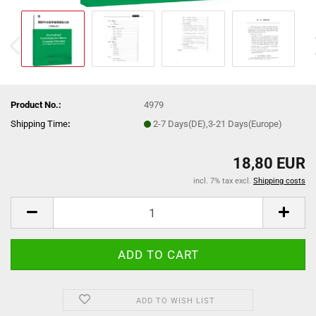
Product No.:
4979
Shipping Time
:
2-7 Days(DE),3-21 Days(Europe)
18,80 EUR
incl. 7% tax excl.
Shipping costs
ADD TO WISH LIST