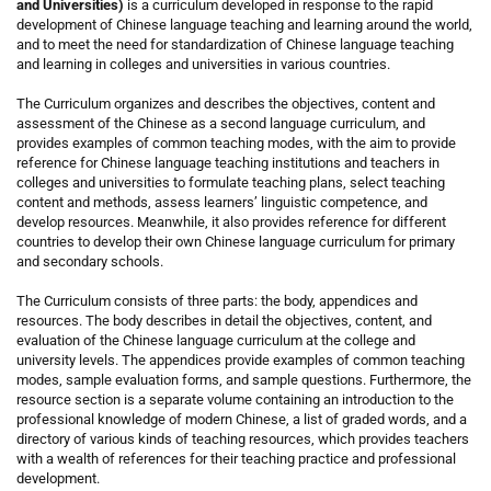
and Universities)
is a curriculum developed in response to the rapid
development of Chinese language teaching and learning around the world,
and to meet the need for standardization of Chinese language teaching
and learning in colleges and universities in various countries.
The Curriculum organizes and describes the objectives, content and
assessment of the Chinese as a second language curriculum, and
provides examples of common teaching modes, with the aim to provide
reference for Chinese language teaching institutions and teachers in
colleges and universities to formulate teaching plans, select teaching
content and methods, assess learners’ linguistic competence, and
develop resources. Meanwhile, it also provides reference for different
countries to develop their own Chinese language curriculum for primary
and secondary schools.
The Curriculum consists of three parts: the body, appendices and
resources. The body describes in detail the objectives, content, and
evaluation of the Chinese language curriculum at the college and
university levels. The appendices provide examples of common teaching
modes, sample evaluation forms, and sample questions. Furthermore, the
resource section is a separate volume containing an introduction to the
professional knowledge of modern Chinese, a list of graded words, and a
directory of various kinds of teaching resources, which provides teachers
with a wealth of references for their teaching practice and professional
development.