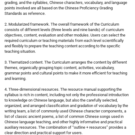
grading, and the syllables, Chinese characters, vocabulary, and language
points involved are all based on the Chinese Proficiency Grading
Standards as reference.
2. Modularized framework. The overall framework of the Curriculum
consists of different levels (three levels and nine bands) of curriculum
objectives, content, evaluation and other modules. Users can select the
required curriculum or teaching materials from each level scientifically
and flexibly to prepare the teaching content according to the specific
teaching situation.
3. Thematized content. The Curriculum arranges the content by different
themes, organically grouping topic content, activities, vocabulary,
grammar points and cultural points to make it more efficient for teaching
and learning.
4. Three-dimensional resources. The resource manual supporting the
syllabus is rich in content, including not only the professional introduction
to knowledge on Chinese language, but also the carefully selected,
organized, and arranged classification and gradation of vocabulary by the
writing team, a list of commonly used Chinese character components, a
list of classic ancient poems, a list of common Chinese songs used in
Chinese language teaching, and other highly informative and practical
auxiliary resources. The combination of “outline + resources” provides a
clear direction and practical support for users.