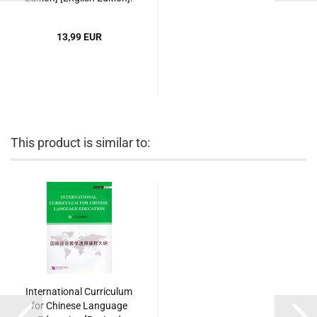
ISBN: 9787561939321
13,99 EUR
This product is similar to:
International Curriculum
for Chinese Language