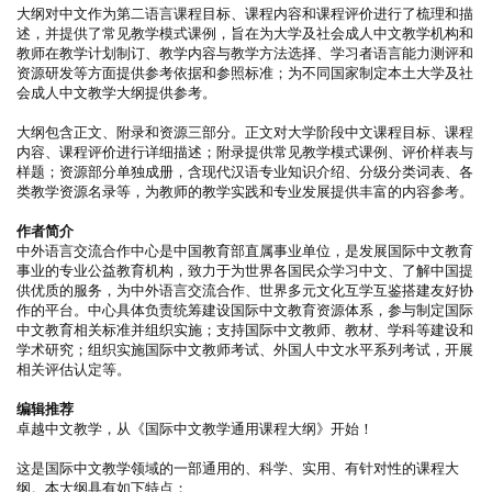
大纲对中文作为第二语言课程目标、课程内容和课程评价进行了梳理和描
述，并提供了常见教学模式课例，旨在为大学及社会成人中文教学机构和
教师在教学计划制订、教学内容与教学方法选择、学习者语言能力测评和
资源研发等方面提供参考依据和参照标准；为不同国家制定本土大学及社
会成人中文教学大纲提供参考。
大纲包含正文、附录和资源三部分。正文对大学阶段中文课程目标、课程
内容、课程评价进行详细描述；附录提供常见教学模式课例、评价样表与
样题；资源部分单独成册，含现代汉语专业知识介绍、分级分类词表、各
类教学资源名录等，为教师的教学实践和专业发展提供丰富的内容参考。
作者简介
中外语言交流合作中心是中国教育部直属事业单位，是发展国际中文教育
事业的专业公益教育机构，致力于为世界各国民众学习中文、了解中国提
供优质的服务，为中外语言交流合作、世界多元文化互学互鉴搭建友好协
作的平台。中心具体负责统筹建设国际中文教育资源体系，参与制定国际
中文教育相关标准并组织实施；支持国际中文教师、教材、学科等建设和
学术研究；组织实施国际中文教师考试、外国人中文水平系列考试，开展
相关评估认定等。
编辑推荐
卓越中文教学，从《国际中文教学通用课程大纲》开始！
这是国际中文教学领域的一部通用的、科学、实用、有针对性的课程大
纲。本大纲具有如下特点：