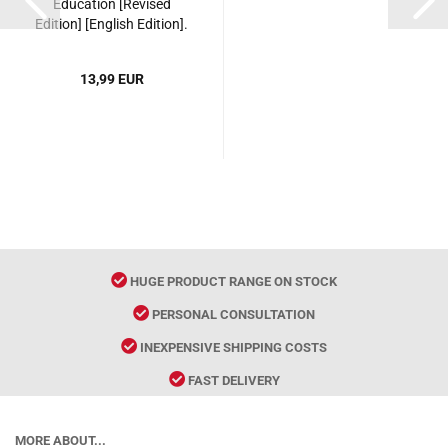
Education [Revised
Edition] [English Edition].
ISBN: 9787561939321
13,99 EUR
HUGE PRODUCT RANGE ON STOCK
PERSONAL CONSULTATION
INEXPENSIVE SHIPPING COSTS
FAST DELIVERY
MORE ABOUT...