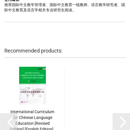
推荐国际中文教学管理者、国际中文教育一线教师、语言教学研究者、国
际中文教育及语言学相关专业研究生阅读。
Recommended products:
International Curriculum
for Chinese Language
Education [Revised
Edition] [English Edition].