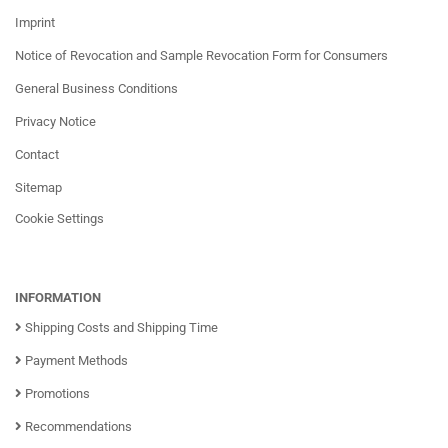
Imprint
Notice of Revocation and Sample Revocation Form for Consumers
General Business Conditions
Privacy Notice
Contact
Sitemap
Cookie Settings
INFORMATION
Shipping Costs and Shipping Time
Payment Methods
Promotions
Recommendations