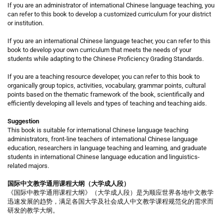
If you are an administrator of international Chinese language teaching, you
can refer to this book to develop a customized curriculum for your district
or institution.
If you are an international Chinese language teacher, you can refer to this
book to develop your own curriculum that meets the needs of your
students while adapting to the Chinese Proficiency Grading Standards.
If you are a teaching resource developer, you can refer to this book to
organically group topics, activities, vocabulary, grammar points, cultural
points based on the thematic framework of the book, scientifically and
efficiently developing all levels and types of teaching and teaching aids.
Suggestion
This book is suitable for international Chinese language teaching
administrators, front-line teachers of international Chinese language
education, researchers in language teaching and learning, and graduate
students in international Chinese language education and linguistics-
related majors.
国际中文教学通用课程大纲（大学成人段）
《国际中教学通用课程大纲》（大学成人段）是为顺应世界各地中文教学
迅速发展的趋势，满足各国大学及社会成人中文教学课程规范化的需求而
研发的教学大纲。