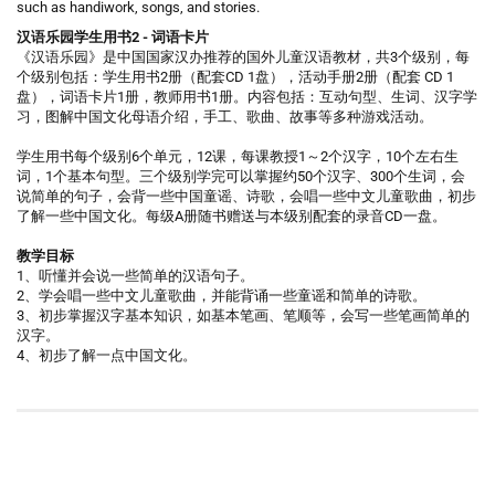
such as handiwork, songs, and stories.
汉语乐园学生用书2 - 词语卡片
《汉语乐园》是中国国家汉办推荐的国外儿童汉语教材，共3个级别，每
个级别包括：学生用书2册（配套CD 1盘），活动手册2册（配套 CD 1
盘），词语卡片1册，教师用书1册。内容包括：互动句型、生词、汉字学
习，图解中国文化母语介绍，手工、歌曲、故事等多种游戏活动。
学生用书每个级别6个单元，12课，每课教授1～2个汉字，10个左右生
词，1个基本句型。三个级别学完可以掌握约50个汉字、300个生词，会
说简单的句子，会背一些中国童谣、诗歌，会唱一些中文儿童歌曲，初步
了解一些中国文化。每级A册随书赠送与本级别配套的录音CD一盘。
教学目标
1、听懂并会说一些简单的汉语句子。
2、学会唱一些中文儿童歌曲，并能背诵一些童谣和简单的诗歌。
3、初步掌握汉字基本知识，如基本笔画、笔顺等，会写一些笔画简单的
汉字。
4、初步了解一点中国文化。