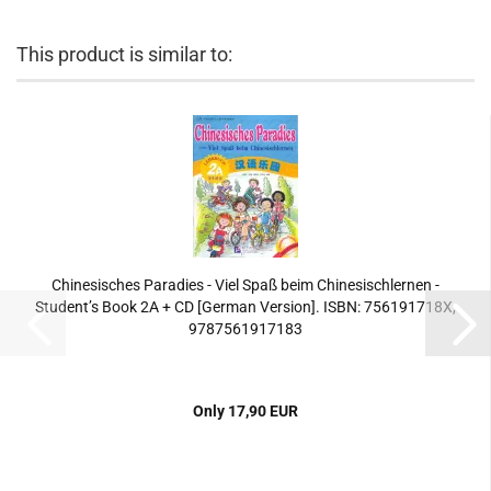
This product is similar to:
Chinesisches Paradies - Viel Spaß beim Chinesischlernen -
Student’s Book 2A + CD [German Version]. ISBN: 756191718X,
9787561917183
Only 17,90 EUR