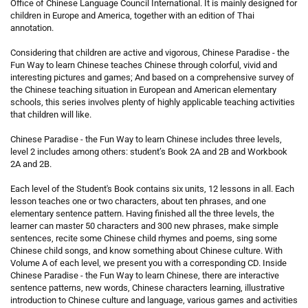
Office of Chinese Language Council International. It is mainly designed for
children in Europe and America, together with an edition of Thai
annotation.
Considering that children are active and vigorous, Chinese Paradise - the
Fun Way to learn Chinese teaches Chinese through colorful, vivid and
interesting pictures and games; And based on a comprehensive survey of
the Chinese teaching situation in European and American elementary
schools, this series involves plenty of highly applicable teaching activities
that children will like.
Chinese Paradise - the Fun Way to learn Chinese includes three levels,
level 2 includes among others: student’s Book 2A and 2B and Workbook
2A and 2B.
Each level of the Student's Book contains six units, 12 lessons in all. Each
lesson teaches one or two characters, about ten phrases, and one
elementary sentence pattern. Having finished all the three levels, the
learner can master 50 characters and 300 new phrases, make simple
sentences, recite some Chinese child rhymes and poems, sing some
Chinese child songs, and know something about Chinese culture. With
Volume A of each level, we present you with a corresponding CD. Inside
Chinese Paradise - the Fun Way to learn Chinese, there are interactive
sentence patterns, new words, Chinese characters learning, illustrative
introduction to Chinese culture and language, various games and activities