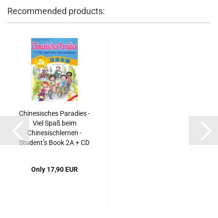
Recommended products:
Chinesisches Paradies -
Viel Spaß beim
Chinesischlernen -
Student’s Book 2A + CD
[German Version]. ISBN:
756191718X,
Only 17,90 EUR
9787561917183