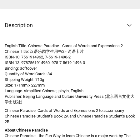
Description
English Title: Chinese Paradise - Cards of Words and Expressions 2
Chinese Title: 汉语乐园学生用书2 - 词语卡片
ISBN-10: 7561914962, 7-5619-1496-2
ISBN-13: 9787561914960, 978-7-5619-1496-0
Binding: Softcover
Quantity of Word Cards: 84
Shipping Weight: 710g
Size: 171mm x 227mm
Language: simplified Chinese, pinyin, English
Publisher: Beijing Language and Culture University Press (北京语言文化大
学出版社)
Chinese Paradise, Cards of Words and Expressions 2 to accompany
Chinese Paradise Student's Book 2A and Chinese Paradise Student's Book
2B.
About Chinese Paradise
Chinese Paradise - the Fun Way to learn Chinese is a major work by The