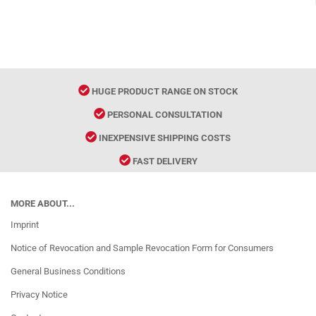
HUGE PRODUCT RANGE ON STOCK
PERSONAL CONSULTATION
INEXPENSIVE SHIPPING COSTS
FAST DELIVERY
MORE ABOUT...
Imprint
Notice of Revocation and Sample Revocation Form for Consumers
General Business Conditions
Privacy Notice