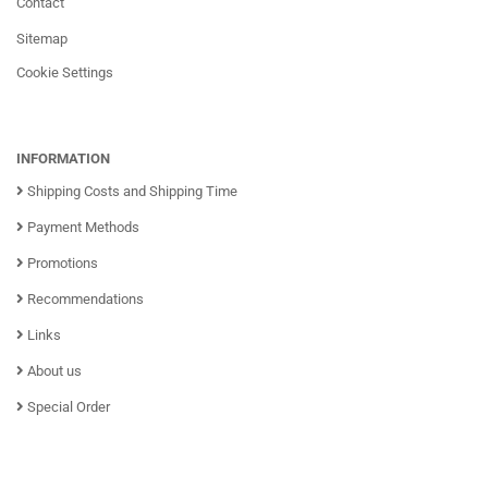
Contact
Sitemap
Cookie Settings
INFORMATION
Shipping Costs and Shipping Time
Payment Methods
Promotions
Recommendations
Links
About us
Special Order