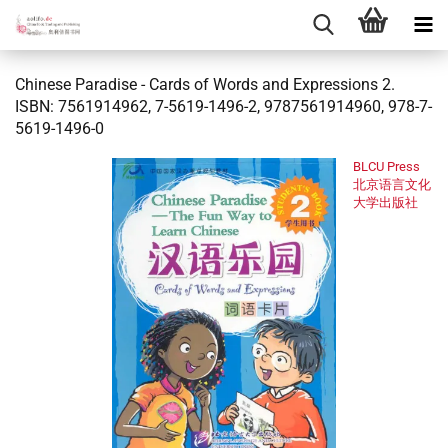
Chinese Paradise - Cards of Words and Expressions 2.
ISBN: 7561914962, 7-5619-1496-2, 9787561914960, 978-7-
5619-1496-0
BLCU Press
北京语言文化
大学出版社