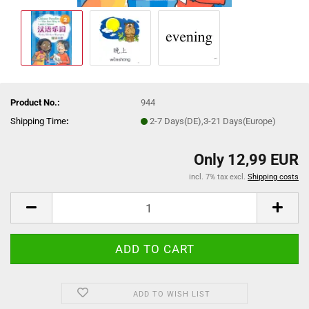
Product No.:
944
Shipping Time
:
2-7 Days(DE),3-21 Days(Europe)
Only 12,99 EUR
incl. 7% tax excl.
Shipping costs
ADD TO WISH LIST