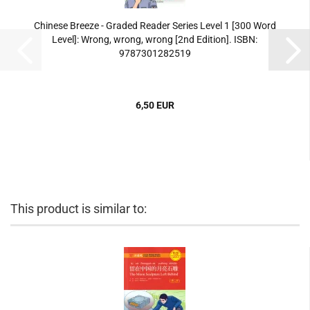
Chinese Breeze - Graded Reader Series Level 1 [300 Word
Level]: Wrong, wrong, wrong [2nd Edition]. ISBN:
9787301282519
6,50 EUR
This product is similar to: