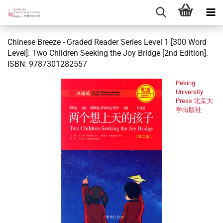
Chinese Breeze - Graded Reader Series Level 1 [300 Word
Level]: Two Children Seeking the Joy Bridge [2nd Edition].
ISBN: 9787301282557
Peking
University
Press 北京大
学出版社