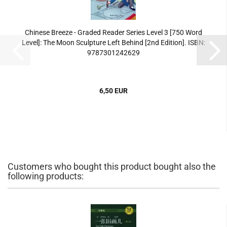
Chinese Breeze - Graded Reader Series Level 3 [750 Word
Level]: The Moon Sculpture Left Behind [2nd Edition]. ISBN:
9787301242629
6,50 EUR
Customers who bought this product bought also the
following products: