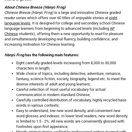
About Chinese Breeze (Hànyǔ Fēng)
Chinese Breeze (Hànyǔ Fēng)
is a large and innovative Chinese graded
reader series which offers over 60 titles of enjoyable stories at
eight
language levels
. It is designed for college and secondary school Chinese
language learners from beginning to advanced levels (including
AP
Chinese
students), offering them a new opportunity to read for pleasure
and simultaneously developing real fluency, building confidence, and
increasing motivation for Chinese learning.
Hànyǔ Fēng
has the following main features:
Eight carefully graded levels increasing from 8,000 to 30,000
characters in length;
Wide choice of topics, including detective, adventure, romance,
fantasy, science fiction, society, biography, legend etc. to meet the
diverse interests of adult and young learners;
Careful selection of most useful vocabulary for actual
communication in modern standard Chinese;
Carefully controlled distribution of vocabulary, highly recycled base
words in various contexts;
Easy to understand, low new word density, and convenient new
word glosses and indexes. In lower level readers, new word density
is limited to 1.5 - 2%. All new words are conveniently glossed with
footnotes upon first apperance;
Mostly original stories crafted by professional writers teamed with