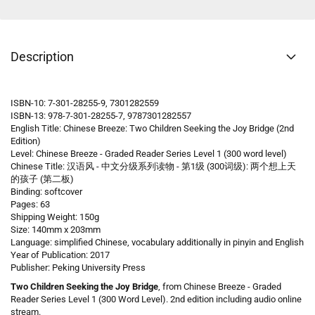
Description
ISBN-10: 7-301-28255-9, 7301282559
ISBN-13: 978-7-301-28255-7, 9787301282557
English Title: Chinese Breeze: Two Children Seeking the Joy Bridge (2nd
Edition)
Level: Chinese Breeze - Graded Reader Series Level 1 (300 word level)
Chinese Title: 汉语风 - 中文分级系列读物 - 第1级 (300词级): 两个想上天
的孩子
(第二板)
Binding: softcover
Pages: 63
Shipping Weight: 150g
Size: 140mm x 203mm
Language: simplified Chinese, vocabulary additionally in pinyin and English
Year of Publication: 2017
Publisher: Peking University Press
Two Children Seeking the Joy Bridge
, from Chinese Breeze - Graded
Reader Series Level 1 (300 Word Level). 2nd edition including audio online
stream.