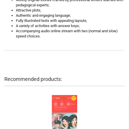
pedagogical experts;
Attractive plots;
Authentic and engaging language;
Fully illustrated texts with appealing layouts;
A variety of activities with answer keys;
Accompanying audio online stream with two (normal and slow)
speed choices.
Recommended products: