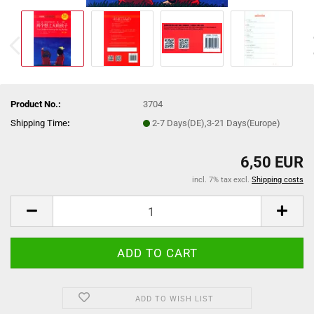
Product No.:
3704
Shipping Time
:
2-7 Days(DE),3-21 Days(Europe)
6,50 EUR
incl. 7% tax excl.
Shipping costs
ADD TO WISH LIST