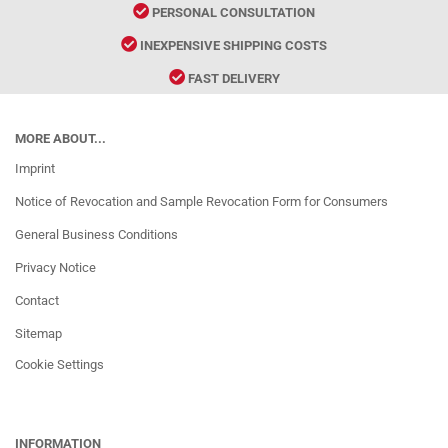
PERSONAL CONSULTATION
INEXPENSIVE SHIPPING COSTS
FAST DELIVERY
MORE ABOUT...
Imprint
Notice of Revocation and Sample Revocation Form for Consumers
General Business Conditions
Privacy Notice
Contact
Sitemap
Cookie Settings
INFORMATION