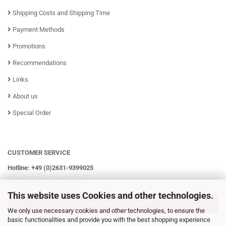
Shipping Costs and Shipping Time
Payment Methods
Promotions
Recommendations
Links
About us
Special Order
CUSTOMER SERVICE
Hotline: +49 (0)2631-9399025
Mo - Fr from 08:00 - 16:00h
This website uses Cookies and other technologies.
WITHDRAW CONTRACT
We only use necessary cookies and other technologies, to ensure the
basic functionalities and provide you with the best shopping experience