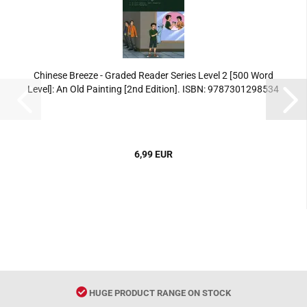
Chinese Breeze - Graded Reader Series Level 2 [500 Word
Level]: An Old Painting [2nd Edition]. ISBN: 9787301298534
6,99 EUR
HUGE PRODUCT RANGE ON STOCK