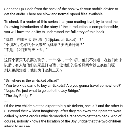
Scan the QR-Code from the back of the book with your mobile device to
get the audio. There are slow and normal speed files available.
To check if a reader of this series is at your reading level, try to read the
following introduction of the story. If the introduction is comprehensible,
you will have the ability to understand the full story of this book.
“叔叔，在哪里买飞机票（fēijīpiào, air-ticket）？”
“小朋友，你们为什么来买飞机票？要去旅行吗？”
“不是。我们要到天上去。”
……
这两个要买飞机票的孩子，一个7岁，一个8岁。他们不知道，在他们出来
以后，有人给他们的家里打电话，让他们的爸爸妈妈拿钱去换他们呢……
别人更想知道，他们为什么想上天？
“Sir, where is the air-ticket office?”
“You two kids came to buy air-tickets? Are you gonna travel somewhere?”
“Nope. We just what to go up to the Joy Bridge.”
“The Joy Bridge?”
……
Of the two children at the airport to buy air-tickets, one is 7 and the other is
8. Beyond their wildest imaginings, after they ran away, their parents were
called by some crooks who demanded a ransom to get them back! And of
course, nobody knows the location of the Joy Bridge that the two children
intend to go see.