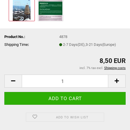
Product No.:
4878
Shipping Time
:
2-7 Days(DE),3-21 Days(Europe)
8,50 EUR
incl. 7% tax excl.
Shipping costs
ADD TO WISH LIST