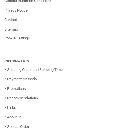
General Business Conditions
Privacy Notice
Contact
Sitemap
Cookie Settings
INFORMATION
Shipping Costs and Shipping Time
Payment Methods
Promotions
Recommendations
Links
About us
Special Order