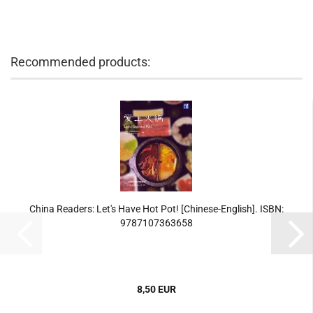
Recommended products:
China Readers: Let's Have Hot Pot! [Chinese-English]. ISBN:
9787107363658
8,50 EUR