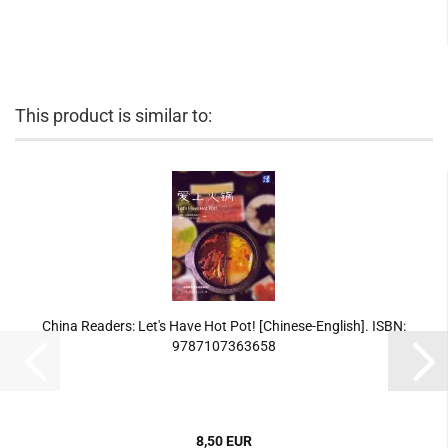
This product is similar to:
China Readers: Let's Have Hot Pot! [Chinese-English]. ISBN:
9787107363658
8,50 EUR