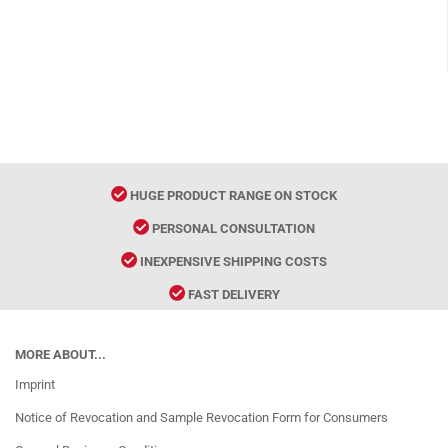
HUGE PRODUCT RANGE ON STOCK
PERSONAL CONSULTATION
INEXPENSIVE SHIPPING COSTS
FAST DELIVERY
MORE ABOUT...
Imprint
Notice of Revocation and Sample Revocation Form for Consumers