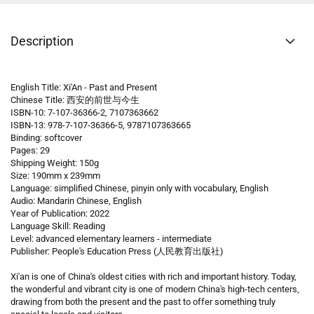
Description
English Title: Xi'An - Past and Present
Chinese Title: 西安的前世与今生
ISBN-10: 7-107-36366-2, 7107363662
ISBN-13: 978-7-107-36366-5, 9787107363665
Binding: softcover
Pages: 29
Shipping Weight: 150g
Size: 190mm x 239mm
Language: simplified Chinese, pinyin only with vocabulary, English
Audio: Mandarin Chinese, English
Year of Publication: 2022
Language Skill: Reading
Level: advanced elementary learners - intermediate
Publisher: People's Education Press (人民教育出版社)
Xi'an is one of China's oldest cities with rich and important history. Today,
the wonderful and vibrant city is one of modern China's high-tech centers,
drawing from both the present and the past to offer something truly