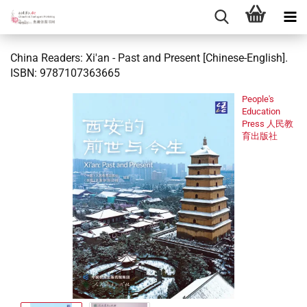
China Readers: Xi'an - Past and Present [Chinese-English].
ISBN: 9787107363665
People's
Education
Press 人民教
育出版社