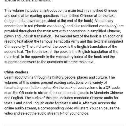
special to locals and visitors.
This volume includes an introduction, a main text in simplified Chinese
and some after-reading questions in simplified Chinese after the text
(suggested answer are provided at the end of the book). Vocabulary
annotations in red (=basic vocabulary) and blue (additional vocabulary) are
provided throughout the main text with annotations in simplified Chinese,
pinyin and English translation. The second text of the book is an additional
reading text about the famous Terracotta Army and this text is in simpified
Chinese only. The third text of the book is the English translation of the
second text. The fourth text of the book is the English translation of the
main text. In the appendix is the vocabulary index of the book and the
suggested answers to the questions after the main text.
China Readers
Learn about China through its history, people, places and culture. The
volumes of this series present reading selections on a variety of
fascinating non-fiction topics. On the back of each volume is a QR-code,
scan the QR-code to stream the corresponding audio in Mandarin Chinese
and English. The audio of this title includes mandarin Chinese audio for
texts 1 and 2 and English audio for texts 3 and 4. After you access the
online audio stream, a corresponding video will start. You can pause the
video and select the audio stream 1-4 of your choice.