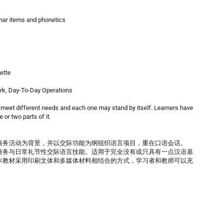
mmar items and phonetics
ette
ork, Day-To-Day Operations
 meet different needs and each one may stand by itself. Learners have
 or two parts of it.
商务活动为背景，并以交际功能为纲组织语言项目，重在口语会话。
商务与日常礼节性交际语言技能。适用于完全没有或只具有一点汉语基
本教材采用印刷文体和多媒体材料相结合的方式，学习者和教师可以充