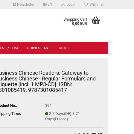
Newsletter
EN
Login
Wish list
.
Shopping Cart
0,00 EUR
INE / TCM
CHINESE ART
MORE
usiness Chinese Readers: Gateway to
usiness Chinese - Regular Formulars and
tiquette [incl. 1 MP3-CD]. ISBN:
301085419, 9787301085417
oduct No.:
394
ipping Time
:
2-7 Days(DE),3-21
Days(Europe)