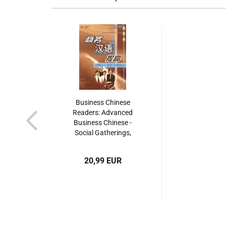
Business Chinese
Readers: Advanced
Business Chinese -
Social Gatherings,
Office Work, Day-To-
Day Operations [with
20,99 EUR
MP3-CD]. ISBN:
9787301090398