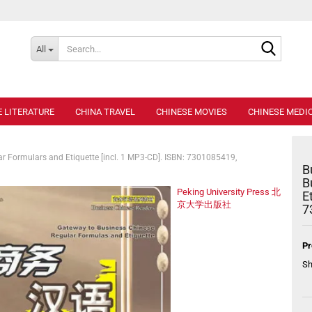
Search..
All
E LITERATURE
CHINA TRAVEL
CHINESE MOVIES
CHINESE MEDIC
r Formulars and Etiquette [incl. 1 MP3-CD]. ISBN: 7301085419,
B
B
Peking University Press 北
E
京大学出版社
7
Pr
Sh