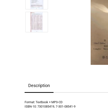
Description
Format: Textbook + MP3-CD
ISBN-10: 7301085419, 7-301-08541-9