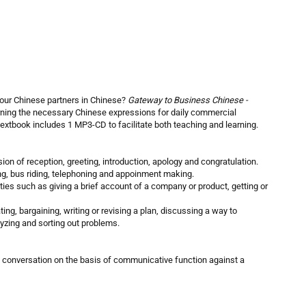
our Chinese partners in Chinese?
Gateway to Business Chinese -
rning the necessary Chinese expressions for daily commercial
textbook includes 1 MP3-CD to facilitate both teaching and learning.
sion of reception, greeting, introduction, apology and congratulation.
ling, bus riding, telephoning and appoinment making.
ities such as giving a brief account of a company or product, getting or
ting, bargaining, writing or revising a plan, discussing a way to
yzing and sorting out problems.
 a conversation on the basis of communicative function against a