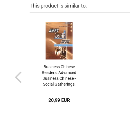
This product is similar to:
Business Chinese
Readers: Advanced
Business Chinese -
Social Gatherings,
Office Work, Day-To-
Day Operations [with
20,99 EUR
MP3-CD]. ISBN:
9787301090398