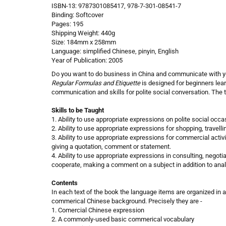
ISBN-13: 9787301085417, 978-7-301-08541-7
Binding: Softcover
Pages: 195
Shipping Weight: 440g
Size: 184mm x 258mm
Language: simplified Chinese, pinyin, English
Year of Publication: 2005
Do you want to do business in China and communicate with y
Regular Formulas and Etiquette
is designed for beginners lea
communication and skills for polite social conversation. The 
Skills to be Taught
1. Ability to use appropriate expressions on polite social occa
2. Ability to use appropriate expressions for shopping, travel
3. Ability to use appropriate expressions for commercial activ
giving a quotation, comment or statement.
4. Ability to use appropriate expressions in consulting, negotia
cooperate, making a comment on a subject in addition to anal
Contents
In each text of the book the language items are organized in
commerical Chinese background. Precisely they are -
1. Comercial Chinese expression
2. A commonly-used basic commerical vocabulary