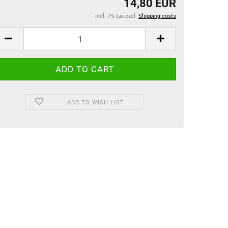
14,80 EUR
incl. 7% tax excl.
Shipping costs
ADD TO WISH LIST