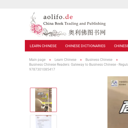
LEARN CHINESE
CHINESE DICTIONARIES
CHINES
»
»
»
Main page
Learn Chinese
Business Chinese
Business Chinese Readers: Gateway to Business Chinese - Regula
9787301085417