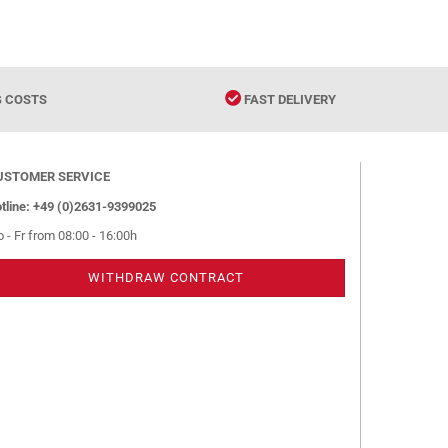
G COSTS
FAST DELIVERY
USTOMER SERVICE
tline: +49 (0)2631-9399025
 - Fr from 08:00 - 16:00h
WITHDRAW CONTRACT