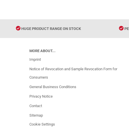
HUGE PRODUCT RANGE ON STOCK
PE
MORE ABOUT...
Imprint
Notice of Revocation and Sample Revocation Form for
Consumers
General Business Conditions
Privacy Notice
Contact
Sitemap
Cookie Settings