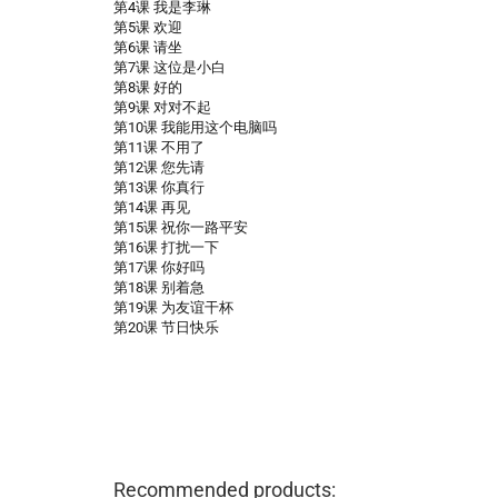
第4课 我是李琳
第5课 欢迎
第6课 请坐
第7课 这位是小白
第8课 好的
第9课 对对不起
第10课 我能用这个电脑吗
第11课 不用了
第12课 您先请
第13课 你真行
第14课 再见
第15课 祝你一路平安
第16课 打扰一下
第17课 你好吗
第18课 别着急
第19课 为友谊干杯
第20课 节日快乐
Recommended products: