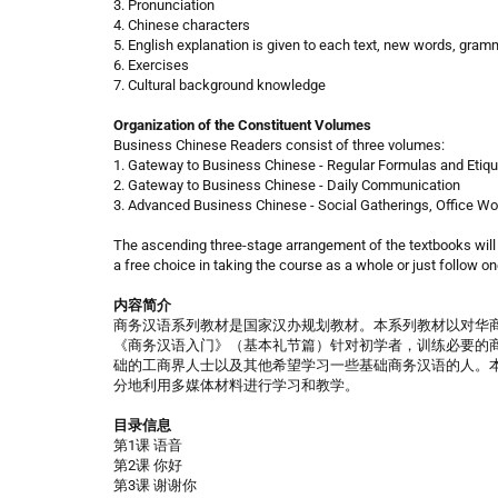
3. Pronunciation
4. Chinese characters
5. English explanation is given to each text, new words, gra
6. Exercises
7. Cultural background knowledge
Organization of the Constituent Volumes
Business Chinese Readers consist of three volumes:
1. Gateway to Business Chinese - Regular Formulas and Etiqu
2. Gateway to Business Chinese - Daily Communication
3. Advanced Business Chinese - Social Gatherings, Office W
The ascending three-stage arrangement of the textbooks will
a free choice in taking the course as a whole or just follow one
内容简介
商务汉语系列教材是国家汉办规划教材。本系列教材以对华
《商务汉语入门》（基本礼节篇）针对初学者，训练必要的
础的工商界人士以及其他希望学习一些基础商务汉语的人。
分地利用多媒体材料进行学习和教学。
目录信息
第1课 语音
第2课 你好
第3课 谢谢你