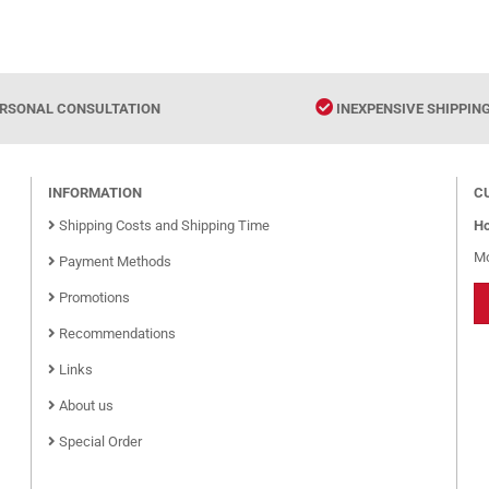
RSONAL CONSULTATION
INEXPENSIVE SHIPPIN
INFORMATION
C
Shipping Costs and Shipping Time
Ho
Mo
Payment Methods
Promotions
Recommendations
Links
About us
Special Order