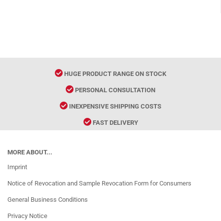
HUGE PRODUCT RANGE ON STOCK
PERSONAL CONSULTATION
INEXPENSIVE SHIPPING COSTS
FAST DELIVERY
MORE ABOUT...
Imprint
Notice of Revocation and Sample Revocation Form for Consumers
General Business Conditions
Privacy Notice