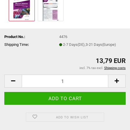
Product No.:
4476
Shipping Time
:
2-7 Days(DE),3-21 Days(Europe)
13,79 EUR
incl. 7% tax excl.
Shipping costs
ADD TO WISH LIST