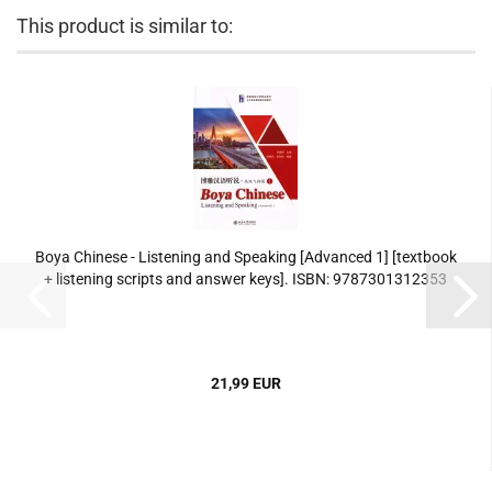
This product is similar to:
Boya Chinese - Listening and Speaking [Advanced 1] [textbook
+ listening scripts and answer keys]. ISBN: 9787301312353
21,99 EUR