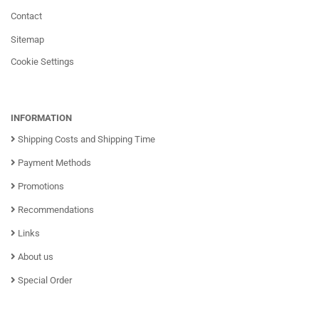
Contact
Sitemap
Cookie Settings
INFORMATION
Shipping Costs and Shipping Time
Payment Methods
Promotions
Recommendations
Links
About us
Special Order