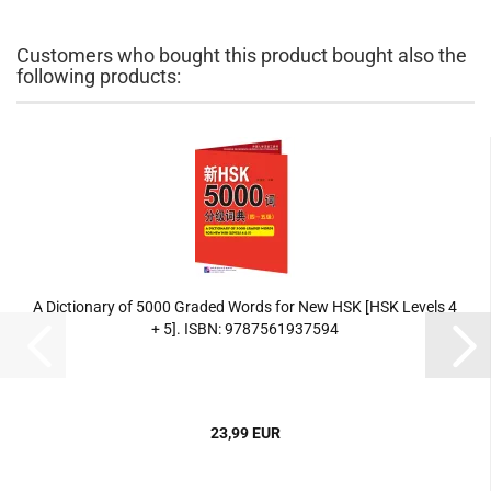
Customers who bought this product bought also the
following products:
A Dictionary of 5000 Graded Words for New HSK [HSK Levels 4
+ 5]. ISBN: 9787561937594
23,99 EUR