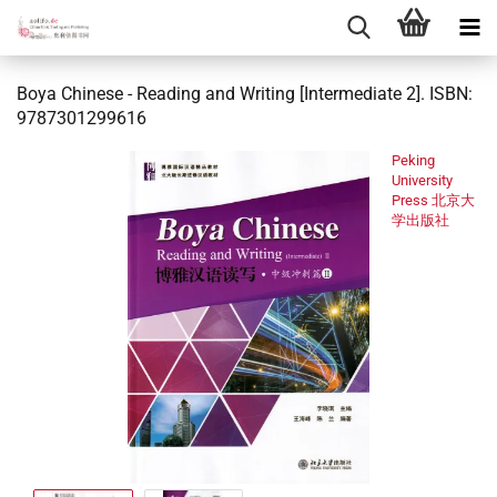
Boya Chinese - Reading and Writing [Intermediate 2]. ISBN:
9787301299616
Peking
University
Press 北京大
学出版社