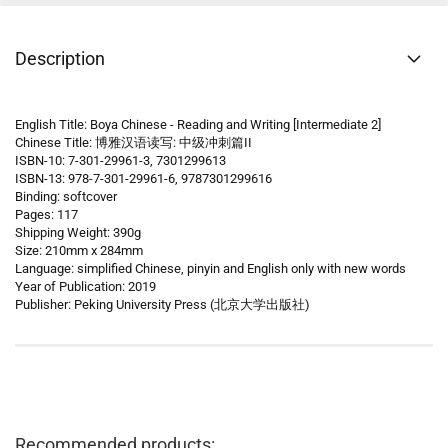
Description
English Title: Boya Chinese - Reading and Writing [Intermediate 2]
Chinese Title: 博雅汉语读写: 中级冲刺篇II
ISBN-10: 7-301-29961-3, 7301299613
ISBN-13: 978-7-301-29961-6, 9787301299616
Binding: softcover
Pages: 117
Shipping Weight: 390g
Size: 210mm x 284mm
Language: simplified Chinese, pinyin and English only with new words
Year of Publication: 2019
Publisher: Peking University Press (北京大学出版社)
Recommended products: