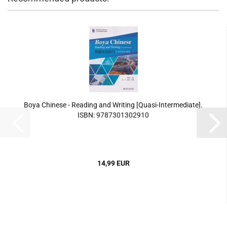
Boya Chinese - Reading and Writing [Quasi-Intermediate].
ISBN: 9787301302910
14,99 EUR