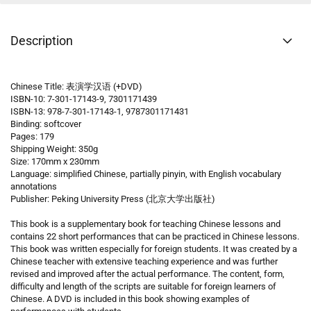
Description
Chinese Title: 表演学汉语 (+DVD)
ISBN-10: 7-301-17143-9, 7301171439
ISBN-13: 978-7-301-17143-1, 9787301171431
Binding: softcover
Pages: 179
Shipping Weight: 350g
Size: 170mm x 230mm
Language: simplified Chinese, partially pinyin, with English vocabulary
annotations
Publisher: Peking University Press (北京大学出版社)
This book is a supplementary book for teaching Chinese lessons and
contains 22 short performances that can be practiced in Chinese lessons.
This book was written especially for foreign students. It was created by a
Chinese teacher with extensive teaching experience and was further
revised and improved after the actual performance. The content, form,
difficulty and length of the scripts are suitable for foreign learners of
Chinese. A DVD is included in this book showing examples of