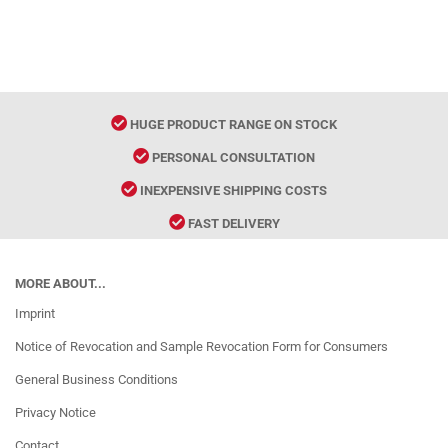
HUGE PRODUCT RANGE ON STOCK
PERSONAL CONSULTATION
INEXPENSIVE SHIPPING COSTS
FAST DELIVERY
MORE ABOUT...
Imprint
Notice of Revocation and Sample Revocation Form for Consumers
General Business Conditions
Privacy Notice
Contact