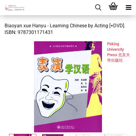
Biaoyan xue Hanyu - Learning Chinese by Acting [+DVD].
ISBN: 9787301171431
Peking
University
Press 北京大
学出版社