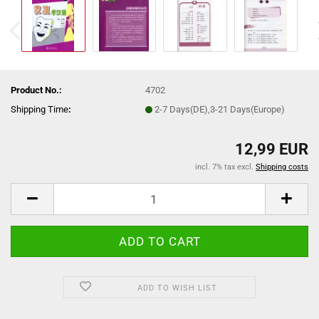
Product No.:
4702
Shipping Time
:
2-7 Days(DE),3-21 Days(Europe)
12,99 EUR
incl. 7% tax excl.
Shipping costs
ADD TO WISH LIST