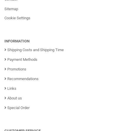
Sitemap
Cookie Settings
INFORMATION
Shipping Costs and Shipping Time
Payment Methods
Promotions
Recommendations
Links
About us
Special Order
CUSTOMER SERVICE