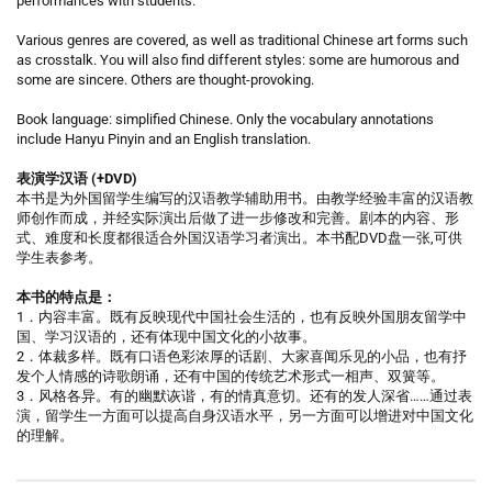
performances with students.
Various genres are covered, as well as traditional Chinese art forms such
as crosstalk. You will also find different styles: some are humorous and
some are sincere. Others are thought-provoking.
Book language: simplified Chinese. Only the vocabulary annotations
include Hanyu Pinyin and an English translation.
表演学汉语 (+DVD)
本书是为外国留学生编写的汉语教学辅助用书。由教学经验丰富的汉语教
师创作而成，并经实际演出后做了进一步修改和完善。剧本的内容、形
式、难度和长度都很适合外国汉语学习者演出。本书配DVD盘一张,可供
学生表参考。
本书的特点是：
1．内容丰富。既有反映现代中国社会生活的，也有反映外国朋友留学中
国、学习汉语的，还有体现中国文化的小故事。
2．体裁多样。既有口语色彩浓厚的话剧、大家喜闻乐见的小品，也有抒
发个人情感的诗歌朗诵，还有中国的传统艺术形式一相声、双簧等。
3．风格各异。有的幽默诙谐，有的情真意切。还有的发人深省……通过表
演，留学生一方面可以提高自身汉语水平，另一方面可以增进对中国文化
的理解。