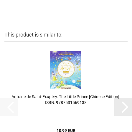
This product is similar to:
Antoine de Saint-Exupéry: The Little Prince [Chinese Edition].
ISBN: 9787531569138
10,99 EUR