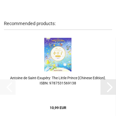
Recommended products:
Antoine de Saint-Exupéry: The Little Prince [Chinese Edition].
ISBN: 9787531569138
10,99 EUR