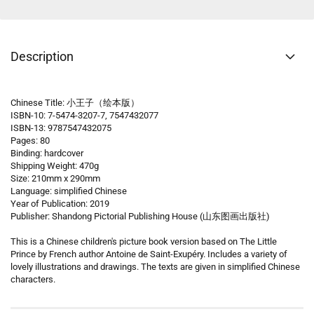
Description
Chinese Title: 小王子（绘本版）
ISBN-10: 7-5474-3207-7, 7547432077
ISBN-13: 9787547432075
Pages: 80
Binding: hardcover
Shipping Weight: 470g
Size: 210mm x 290mm
Language: simplified Chinese
Year of Publication: 2019
Publisher: Shandong Pictorial Publishing House (山东图画出版社)
This is a Chinese children's picture book version based on The Little
Prince by French author Antoine de Saint-Exupéry. Includes a variety of
lovely illustrations and drawings. The texts are given in simplified Chinese
characters.