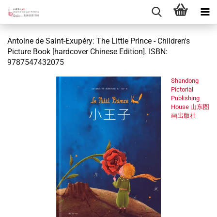
Antoine de Saint-Exupéry: The Little Prince - Children's
Picture Book [hardcover Chinese Edition]. ISBN:
9787547432075
Shandong
Pictorial
Publishing
House 山东图
画出版社