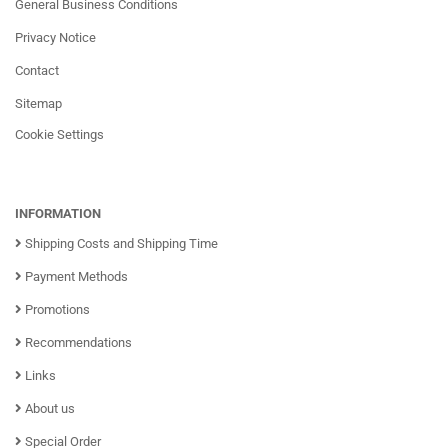
General Business Conditions
Privacy Notice
Contact
Sitemap
Cookie Settings
INFORMATION
Shipping Costs and Shipping Time
Payment Methods
Promotions
Recommendations
Links
About us
Special Order