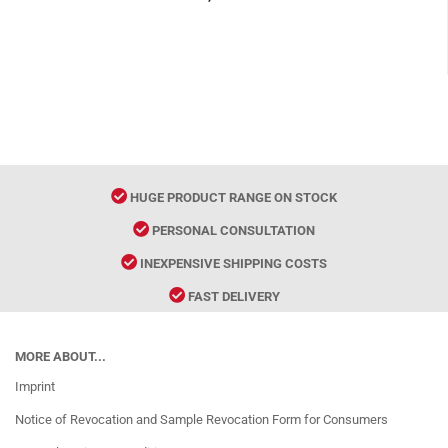
HUGE PRODUCT RANGE ON STOCK
PERSONAL CONSULTATION
INEXPENSIVE SHIPPING COSTS
FAST DELIVERY
MORE ABOUT...
Imprint
Notice of Revocation and Sample Revocation Form for Consumers