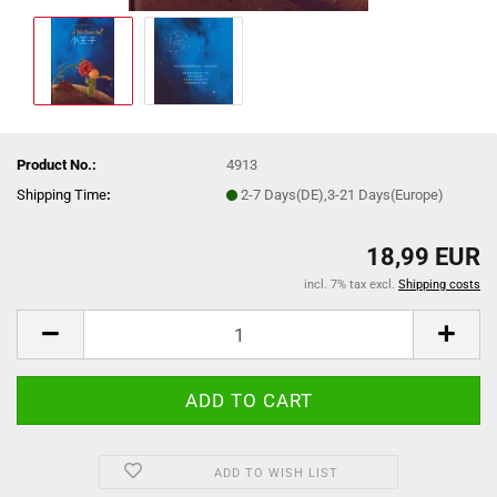
Product No.:
4913
Shipping Time
:
2-7 Days(DE),3-21 Days(Europe)
18,99 EUR
incl. 7% tax excl.
Shipping costs
ADD TO WISH LIST