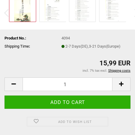
Product No.:
4094
Shipping Time
:
2-7 Days(DE),3-21 Days(Europe)
15,99 EUR
incl. 7% tax excl.
Shipping costs
ADD TO WISH LIST