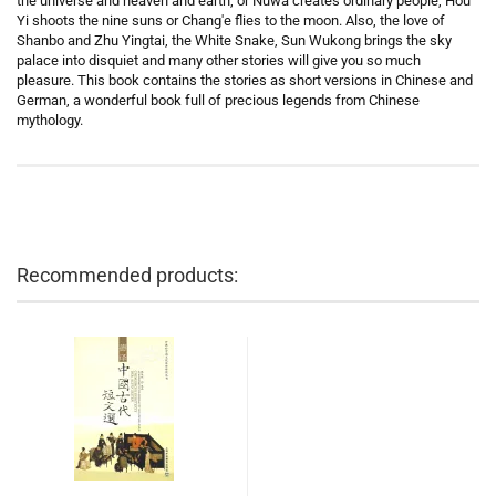
the universe and heaven and earth, or Nüwa creates ordinary people, Hou
Yi shoots the nine suns or Chang'e flies to the moon. Also, the love of
Shanbo and Zhu Yingtai, the White Snake, Sun Wukong brings the sky
palace into disquiet and many other stories will give you so much
pleasure. This book contains the stories as short versions in Chinese and
German, a wonderful book full of precious legends from Chinese
mythology.
Recommended products: