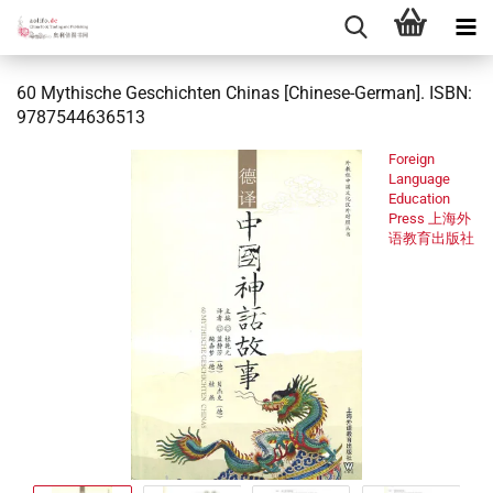
60 Mythische Geschichten Chinas [Chinese-German]. ISBN:
9787544636513
Foreign
Language
Education
Press 上海外
语教育出版社