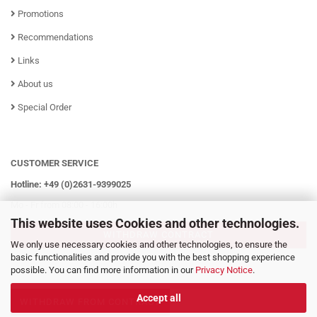
Promotions
Recommendations
Links
About us
Special Order
CUSTOMER SERVICE
Hotline: +49 (0)2631-9399025
Mo - Fr from 08:00 - 16:00h
This website uses Cookies and other technologies.
WITHDRAW CONTRACT
We only use necessary cookies and other technologies, to ensure the
basic functionalities and provide you with the best shopping experience
possible. You can find more information in our
Privacy Notice
.
Accept all
WITHDRAW FROM CONTRACT