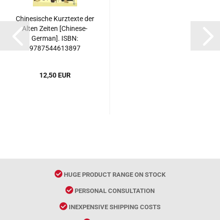
Chinesische Kurztexte der
Alten Zeiten [Chinese-
German]. ISBN:
9787544613897
12,50 EUR
HUGE PRODUCT RANGE ON STOCK
PERSONAL CONSULTATION
INEXPENSIVE SHIPPING COSTS