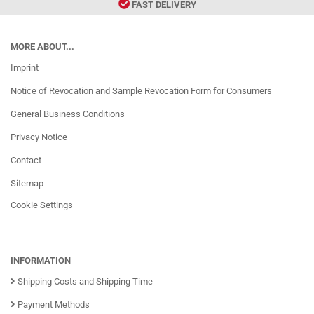
FAST DELIVERY
MORE ABOUT...
Imprint
Notice of Revocation and Sample Revocation Form for Consumers
General Business Conditions
Privacy Notice
Contact
Sitemap
Cookie Settings
INFORMATION
Shipping Costs and Shipping Time
Payment Methods