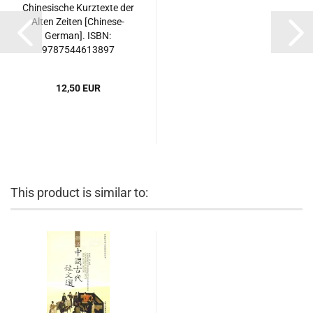
Chinesische Kurztexte der
Alten Zeiten [Chinese-
German]. ISBN:
9787544613897
12,50 EUR
This product is similar to: