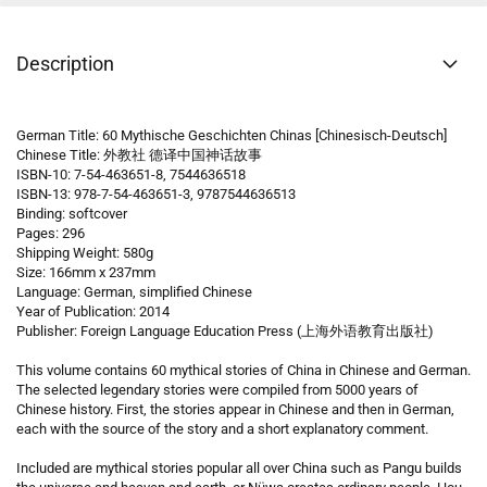
Description
German Title: 60 Mythische Geschichten Chinas [Chinesisch-Deutsch]
Chinese Title: 外教社 德译中国神话故事
ISBN-10: 7-54-463651-8, 7544636518
ISBN-13: 978-7-54-463651-3, 9787544636513
Binding: softcover
Pages: 296
Shipping Weight: 580g
Size: 166mm x 237mm
Language: German, simplified Chinese
Year of Publication: 2014
Publisher: Foreign Language Education Press (上海外语教育出版社)
This volume contains 60 mythical stories of China in Chinese and German.
The selected legendary stories were compiled from 5000 years of
Chinese history. First, the stories appear in Chinese and then in German,
each with the source of the story and a short explanatory comment.
Included are mythical stories popular all over China such as Pangu builds