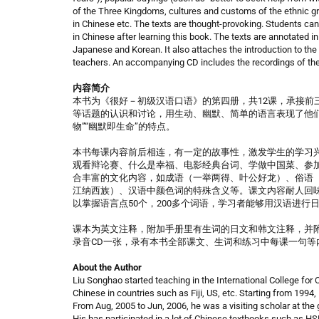
of the Three Kingdoms, cultures and customs of the ethnic gr
in Chinese etc. The texts are thought-provoking. Students ca
in Chinese after learning this book. The texts are annotated 
Japanese and Korean. It also attaches the introduction to the 
teachers. An accompanying CD includes the recordings of the
内容简介
本书为《很好－初级汉语口语》的第四册，共12课，承接前
等话题的认识和讨论，用生动、幽默、简单的语言表现了他们
物”“幽默即生命”的特点。
本书每课内容前后相连，有一定的故事性，激发学生的学习兴
观看辩论赛、什么是幸福、电影经典台词、学做中国菜、参加
合丰富的文化内容，如成语（一举两得、叶公好龙）、俗语
江纳西族）、汉语中颜色词的特殊含义等。课文内容耐人回
以掌握语言点50个，200多个词语，学习者能够用汉语进行
课本为英文注释，附加手册里有生词的日文和韩文注释，并
录音CD一张，录有本书全部课文、生词和练习中每课一句等
About the Author
Liu Songhao started teaching in the International College for
Chinese in countries such as Fiji, US, etc. Starting from 1994
From Aug, 2005 to Jun, 2006, he was a visiting scholar at the 
His has participated in a lot of Chinese textbooks such as H