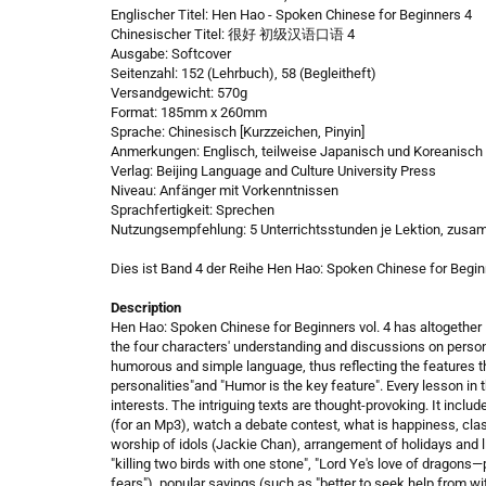
Englischer Titel: Hen Hao - Spoken Chinese for Beginners 4
Chinesischer Titel: 很好 初级汉语口语 4
Ausgabe: Softcover
Seitenzahl: 152 (Lehrbuch), 58 (Begleitheft)
Versandgewicht: 570g
Format: 185mm x 260mm
Sprache: Chinesisch [Kurzzeichen, Pinyin]
Anmerkungen: Englisch, teilweise Japanisch und Koreanisch
Verlag: Beijing Language and Culture University Press
Niveau: Anfänger mit Vorkenntnissen
Sprachfertigkeit: Sprechen
Nutzungsempfehlung: 5 Unterrichtsstunden je Lektion, zusa
Dies ist Band 4 der Reihe Hen Hao: Spoken Chinese for Begin
Description
Hen Hao: Spoken Chinese for Beginners vol. 4 has altogether 
the four characters' understanding and discussions on personal 
humorous and simple language, thus reflecting the features tha
personalities"and "Humor is the key feature". Every lesson in 
interests. The intriguing texts are thought-provoking. It incl
(for an Mp3), watch a debate contest, what is happiness, clas
worship of idols (Jackie Chan), arrangement of holidays and li
"killing two birds with one stone", "Lord Ye's love of dragon
fears"), popular sayings (such as "better to seek help from w