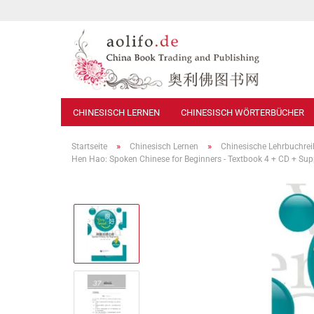
CHINESISCH LERNEN
CHINESISCH WÖRTERBÜCHER
»
»
Startseite
Chinesisch Lernen
Chinesische Lehrbuchre
Hen Hao: Spoken Chinese for Beginners - Textbook 4 + CD + S