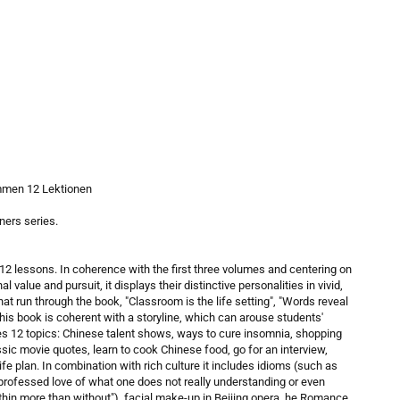
mmen 12 Lektionen
ners series.
12 lessons. In coherence with the first three volumes and centering on
value and pursuit, it displays their distinctive personalities in vivid,
t run through the book, "Classroom is the life setting", "Words reveal
this book is coherent with a storyline, which can arouse students'
udes 12 topics: Chinese talent shows, ways to cure insomnia, shopping
sic movie quotes, learn to cook Chinese food, go for an interview,
fe plan. In combination with rich culture it includes idioms (such as
s—professed love of what one does not really understanding or even
ithin more than without"), facial make-up in Beijing opera, he Romance