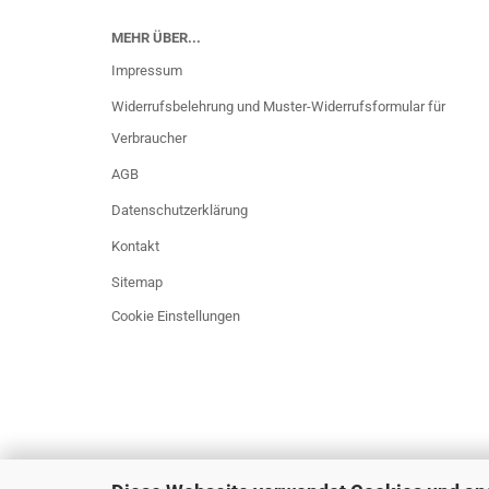
MEHR ÜBER...
Impressum
Widerrufsbelehrung und Muster-Widerrufsformular für
Verbraucher
AGB
Datenschutzerklärung
Kontakt
Sitemap
Cookie Einstellungen