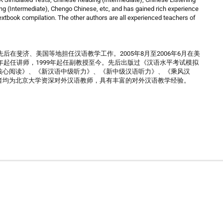
ng (Intermediate), Chengo Chinese, etc, and has gained rich experience
xtbook compilation. The other authors are all experienced teachers of
后在斐济、美国等地担任汉语教学工作。2005年8月至2006年6月在美
年起任讲师，1999年起任副教授至今。先后出版过《汉语水平考试模拟
核心阅读》、《新汉语中级听力》、《新中级汉语听力》、《乘风汉
者均为北京大学资深对外汉语教师，具有丰富的对外汉语教学经验。