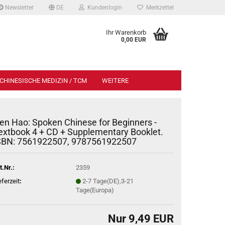
Newsletter
DE
Kundenlogin
Merkzettel
Ihr Warenkorb
0,00 EUR
CHINESISCHE MEDIZIN / TCM
WEITERE
en Hao: Spoken Chinese for Beginners -
extbook 4 + CD + Supplementary Booklet.
SBN: 7561922507, 9787561922507
t.Nr.:
2359
eferzeit
:
2-7 Tage(DE),3-21
Tage(Europa)
Nur 9,49 EUR