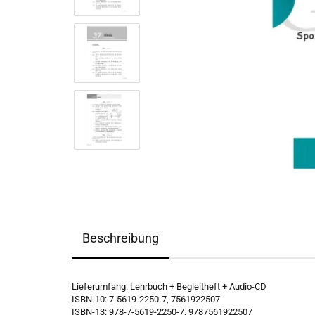
Beschreibung
Lieferumfang: Lehrbuch + Begleitheft + Audio-CD
ISBN-10: 7-5619-2250-7, 7561922507
ISBN-13: 978-7-5619-2250-7, 9787561922507