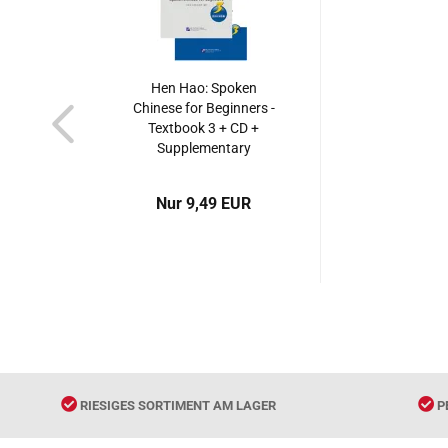
Hen Hao: Spoken
Chinese for Beginners -
Textbook 3 + CD +
Supplementary
Booklet. ISBN:
7561921128,
Nur 9,49 EUR
9787561921128
RIESIGES SORTIMENT AM LAGER
P