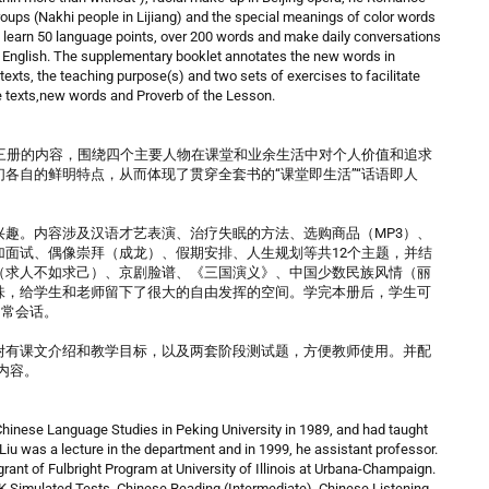
oups (Nakhi people in Lijiang) and the special meanings of color words
n learn 50 language points, over 200 words and make daily conversations
in English. The supplementary booklet annotates the new words in
texts, the teaching purpose(s) and two sets of exercises to facilitate
 texts,new words and Proverb of the Lesson.
三册的内容，围绕四个主要人物在课堂和业余生活中对个人价值和追求
各自的鲜明特点，从而体现了贯穿全套书的“课堂即生活”“话语即人
趣。内容涉及汉语才艺表演、治疗失眠的方法、选购商品（MP3）、
面试、偶像崇拜（成龙）、假期安排、人生规划等共12个主题，并结
（求人不如求己）、京剧脸谱、《三国演义》、中国少数民族风情（丽
味，给学生和老师留下了很大的自由发挥的空间。学完本册后，学生可
日常会话。
附有课文介绍和教学目标，以及两套阶段测试题，方便教师使用。并配
内容。
 Chinese Language Studies in Peking University in 1989, and had taught
, Liu was a lecture in the department and in 1999, he assistant professor.
grant of Fulbright Program at University of Illinois at Urbana-Champaign.
SK Simulated Tests, Chinese Reading (Intermediate), Chinese Listening