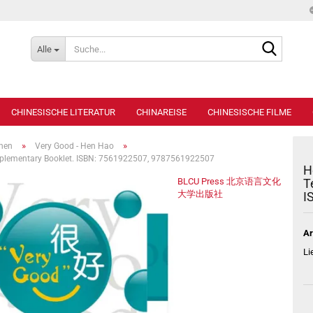
Suche...
Alle
CHINESISCHE LITERATUR
CHINAREISE
CHINESISCHE FILME
»
»
ihen
Very Good - Hen Hao
upplementary Booklet. ISBN: 7561922507, 9787561922507
H
BLCU Press 北京语言文化
T
大学出版社
I
Ar
Li