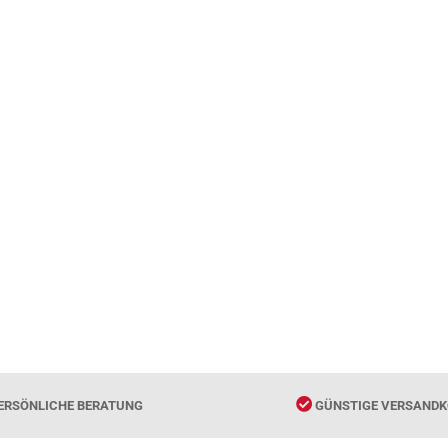
ERSÖNLICHE BERATUNG
GÜNSTIGE VERSANDK