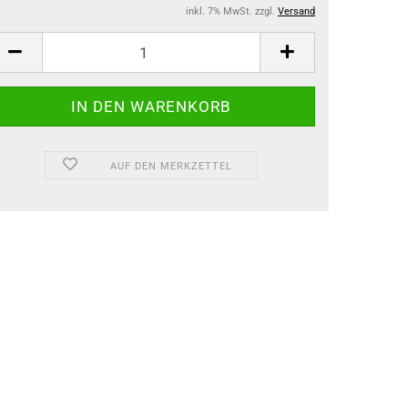
inkl. 7% MwSt. zzgl.
Versand
AUF DEN MERKZETTEL