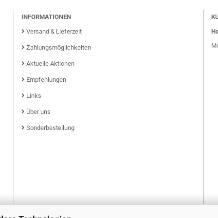
INFORMATIONEN
K
Versand & Lieferzeit
Ho
Mo
Zahlungsmöglichkeiten
Aktuelle Aktionen
Empfehlungen
Links
Über uns
Sonderbestellung