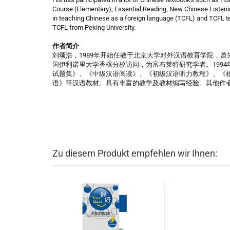
Course (Elementary), Essential Reading, New Chinese Listeni
in teaching Chinese as a foreign language (TCFL) and TCFL te
TCFL from Peking University.
作者简介
刘颂浩，1989年开始任教于北京大学对外汉语教育学院，曾先
国伊利诺里大学香槟分校访问，为富布莱特研究学者。1994
试题集》、《中级汉语阅读》、《初级汉语听力教程》、《
语》等汉语教材。具有丰富的教学及教材编写经验。其他作
Zu diesem Produkt empfehlen wir Ihnen: