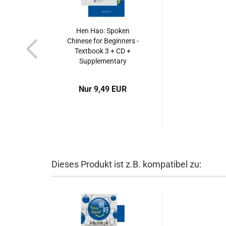
Hen Hao: Spoken
Chinese for Beginners -
Textbook 3 + CD +
Supplementary
Booklet. ISBN:
7561921128,
Nur 9,49 EUR
9787561921128
Dieses Produkt ist z.B. kompatibel zu: