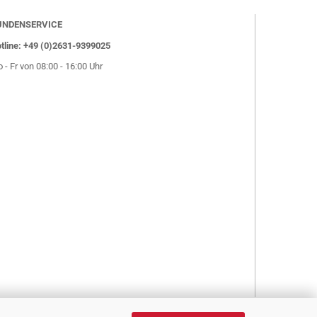
UNDENSERVICE
tline: +49 (0)2631-9399025
 - Fr von 08:00 - 16:00 Uhr