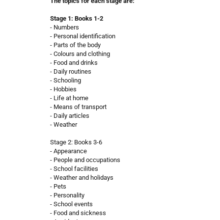
The topics for each stage are:
Stage 1: Books 1-2
- Numbers
- Personal identification
- Parts of the body
- Colours and clothing
- Food and drinks
- Daily routines
- Schooling
- Hobbies
- Life at home
- Means of transport
- Daily articles
- Weather
Stage 2: Books 3-6
- Appearance
- People and occupations
- School facilities
- Weather and holidays
- Pets
- Personality
- School events
- Food and sickness