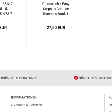
 ISBN: 7-
Chinesisch / Easy
51-5,
Steps to Chinese
, 978-7-
Teacher’s Book 1.
51-3,
ISBN: 7-5619-2362-7,
916513
7561923627, 978-7-
 EUR
27,50 EUR
5619-2362-7,
9787561923627
ERSÖNLICHE BERATUNG
GÜNSTIGE VERSANDK
INFORMATIONEN
K
Versand & Lieferzeit
Ho