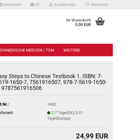
Newsletter
DE
Kundenlogin
Merkzettel
Ihr Warenkorb
0,00 EUR
CHINESISCHE MEDIZIN / TCM
WEITERE
asy Steps to Chinese Textbook 1. ISBN: 7-
619-1650-7, 7561916507, 978-7-5619-1650-
, 9787561916506
t.Nr.:
1452
eferzeit
:
2-7 Tage(DE),3-21
Tage(Europa)
24,99 EUR