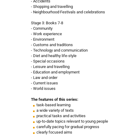
- Accidents
- Shopping and travelling
- Neighbourhood·Festivals and celebrations
Stage 3: Books 7-8
- Community
- Work experience
- Environment
- Customs and traditions
- Technology and communication
- Diet and healthy life-style
- Special occasions
- Leisure and travelling
- Education and employment
- Law and order
- Current issues
- World issues
The features of this series:
task-based learning
a wide variety of texts
practical tasks and activities
up-to-date topics relevant to young people
carefully pacing for gradual progress
clearly focused aims