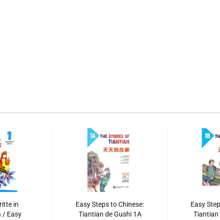
itte in
Easy Steps to Chinese:
Easy Step
 / Easy
Tiantian de Gushi 1A
Tiantian