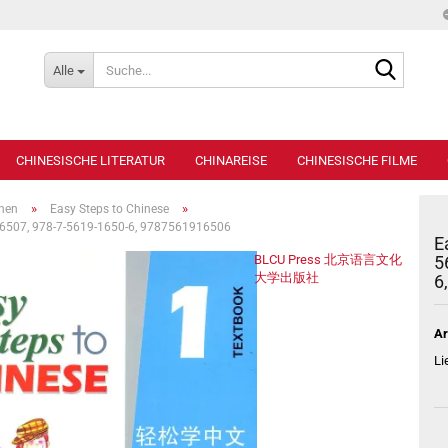
Suche...
Alle
CHINESISCHE LITERATUR
CHINAREISE
CHINESISCHE FILME
»
»
ihen
Easy Steps to Chinese
916507, 978-7-5619-1650-6, 9787561916506
E
BLCU Press 北京语言文化
5
大学出版社
6
Ar
Li