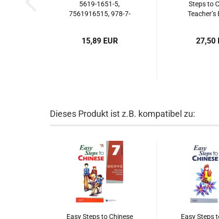
5619-1651-5,
Steps to 
7561916515, 978-7-
Teacher’s 
5619-1651-3,
ISBN: 7-561
9787561916513
7561923627
15,89 EUR
27,50
5619-23
9787561
Dieses Produkt ist z.B. kompatibel zu:
Easy Steps to Chinese
Easy Steps t