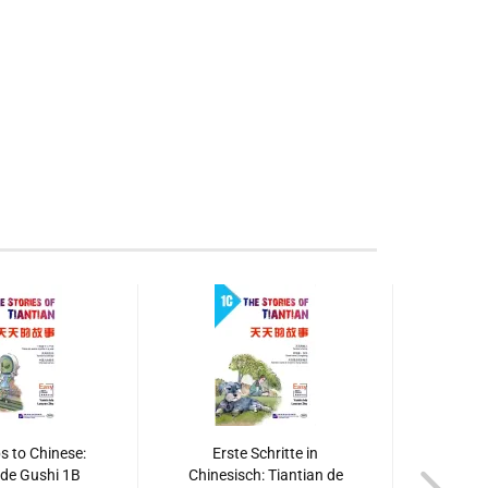
s to Chinese:
Erste Schritte in
Ers
 de Gushi 1B
Chinesisch: Tiantian de
Chines