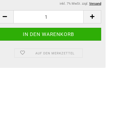
inkl. 7% MwSt. zzgl.
Versand
AUF DEN MERKZETTEL