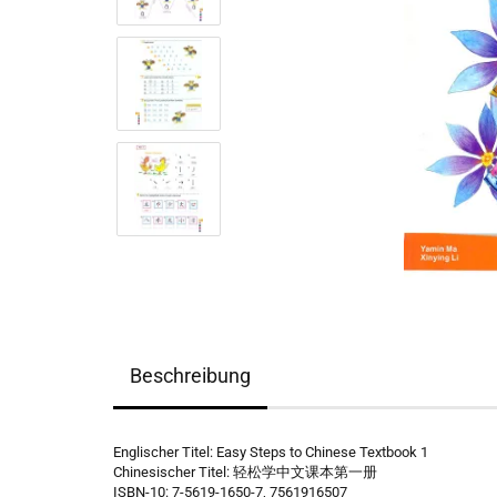
Beschreibung
Englischer Titel: Easy Steps to Chinese Textbook 1
Chinesischer Titel: 轻松学中文课本第一册
ISBN-10: 7-5619-1650-7, 7561916507