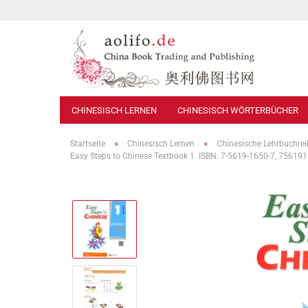
CHINESISCH LERNEN
CHINESISCH WÖRTERBÜCHER
»
»
Startseite
Chinesisch Lernen
Chinesische Lehrbuchre
Easy Steps to Chinese Textbook 1. ISBN: 7-5619-1650-7, 7561