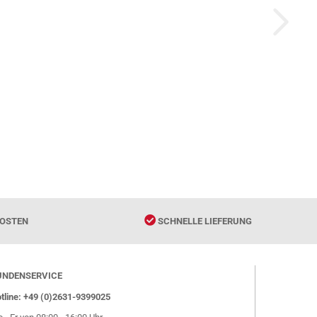
OSTEN
SCHNELLE LIEFERUNG
UNDENSERVICE
tline: +49 (0)2631-9399025