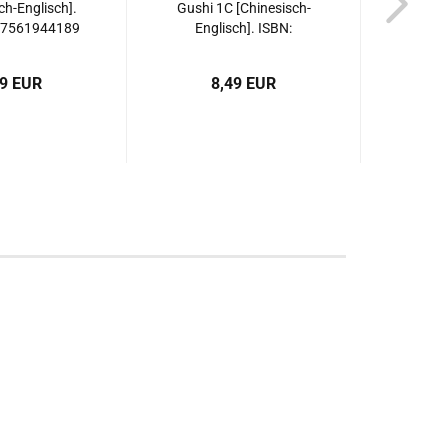
ch-Englisch].
Gushi 1C [Chinesisch-
Gushi
87561944189
Englisch]. ISBN:
Eng
9787561944196
97
49 EUR
8,49 EUR