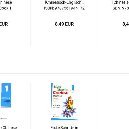
Chinese
[Chinesisch-Englisch].
[Chinesis
Book 1.
ISBN: 9787561944172
ISBN: 97
9-2362-7,
, 978-7-
 EUR
8,49 EUR
8,
62-7,
923627
o Chinese
Erste Schritte in