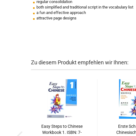
regular consolidation
both simplified and traditional script in the vocabulary list
a fun and effective approach
attractive page designs
Zu diesem Produkt empfehlen wir Ihnen:
Easy Steps to Chinese
Erste Schr
Workbook 1. ISBN: 7-
Chinesisch