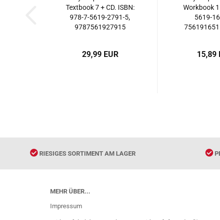
Textbook 7 + CD. ISBN:
Workbook 1.
978-7-5619-2791-5,
5619-16
9787561927915
7561916515
5619-16
9787561
29,99 EUR
15,89
RIESIGES SORTIMENT AM LAGER
P
MEHR ÜBER...
Impressum